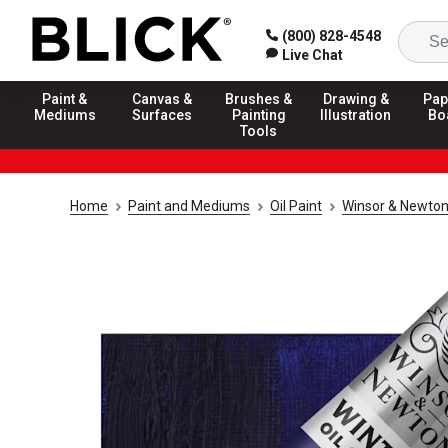
(800) 828-4548
Live Chat
Paint &
Canvas &
Brushes &
Drawing &
Pap
Mediums
Surfaces
Painting
Illustration
Bo
Tools
Home
Paint and Mediums
Oil Paint
Winsor & Newton 