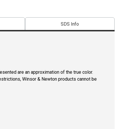
SDS Info
resented are an approximation of the true color.
restrictions, Winsor & Newton products cannot be