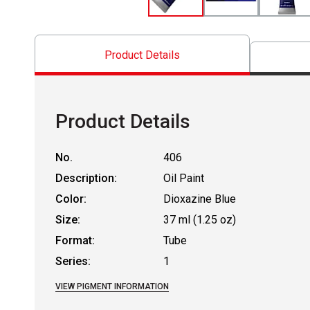
Product Details
Product Details
No.
406
Description:
Oil Paint
Color:
Dioxazine Blue
Size:
37 ml (1.25 oz)
Format:
Tube
Series:
1
VIEW PIGMENT INFORMATION