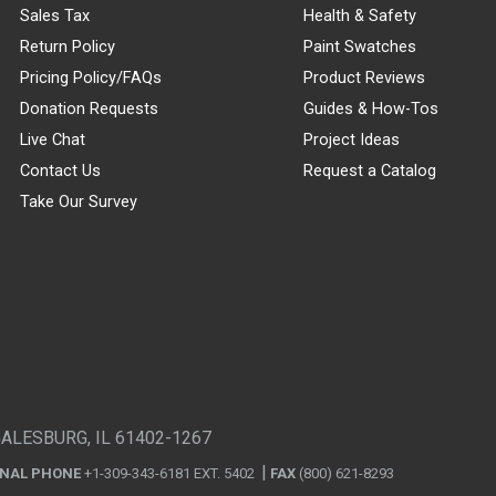
Sales Tax
Health & Safety
Return Policy
Paint Swatches
Pricing Policy/FAQs
Product Reviews
Donation Requests
Guides & How-Tos
Live Chat
Project Ideas
Contact Us
Request a Catalog
Take Our Survey
GALESBURG, IL 61402-1267
ONAL PHONE
+1-309-343-6181 EXT. 5402
FAX
(800) 621-8293