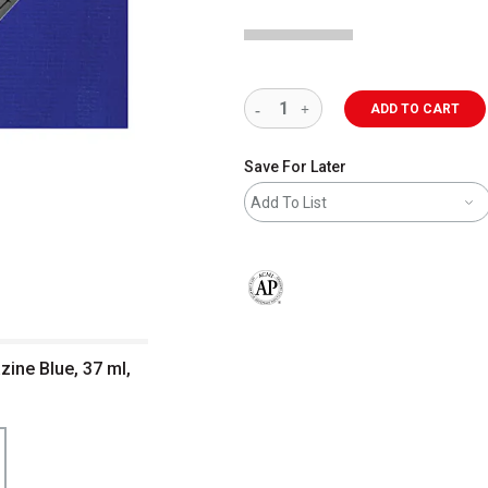
ADD TO CART
Save For Later
Add To List
The AP Seal identifies art materials 
zine Blue, 37 ml,