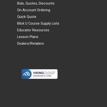
Bids, Quotes, Discounts
On-Account Ordering
Quick Quote
Blick U Course Supply Lists
Educator Resources
Lesson Plans
Dealers/Retailers