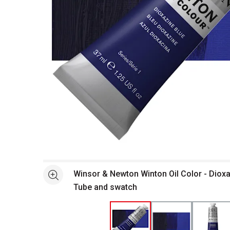
Open full size selected image in new window
Winsor & Newton Winton Oil Color - Dioxa
See more
Tube and swatch