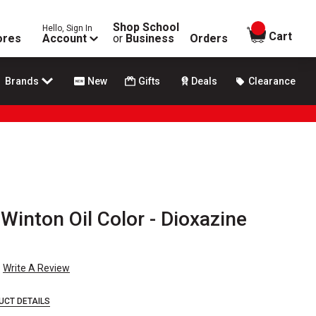
Shop School
Hello, Sign In
items in
Cart
ores
Account
or
Business
Orders
Brands
New
Gifts
Deals
Clearance
inton Oil Color - Dioxazine
Write A Review
UCT DETAILS