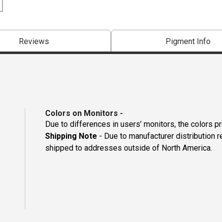
Reviews
Pigment Info
Colors on Monitors
-
Due to differences in users’ monitors, the colors p
Shipping Note
- Due to manufacturer distribution 
shipped to addresses outside of North America.