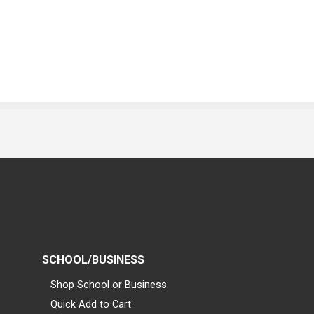
SCHOOL/BUSINESS
Shop School or Business
Quick Add to Cart