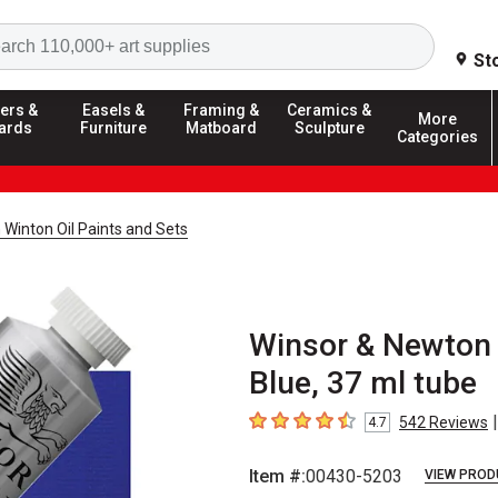
Search
St
ers &
Easels &
Framing &
Ceramics &
More
ards
Furniture
Matboard
Sculpture
Categories
Winton Oil Paints and Sets
Winsor & Newton W
Blue, 37 ml tube
|
542
Reviews
4.7
4.7
out of 5 stars
Item #:
00430-5203
VIEW PROD