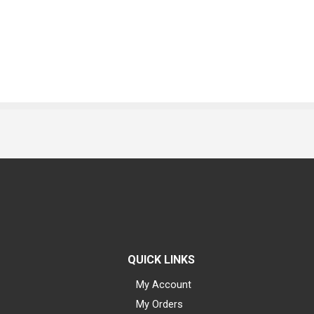
QUICK LINKS
My Account
My Orders