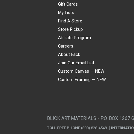
Gift Cards
My Lists
Find A Store
Store Pickup
Affiliate Program
Careers
About Blick
Join Our Email List
Custom Canvas — NEW
Custom Framing — NEW
Visa
Mastercard
American Express
Discover
Diners Club
JCB
PayPal
Affirm
Apple Pay
Gift card
BLICK ART MATERIALS - P.O. BOX 1267 
TOLL FREE PHONE
(800) 828-4548
INTERNATI