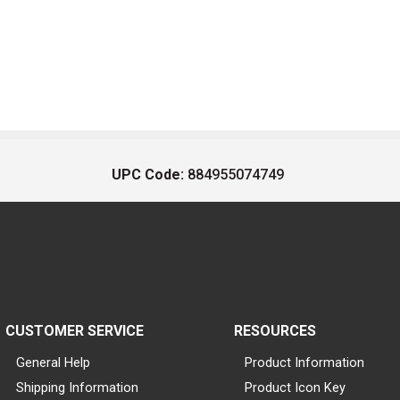
UPC Code:
884955074749
CUSTOMER SERVICE
RESOURCES
General Help
Product Information
Shipping Information
Product Icon Key