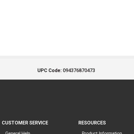
UPC Code:
094376870473
CUSTOMER SERVICE
RESOURCES
General Help
Product Information