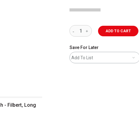
ADD TO CART
Save For Later
Add To List
 - Filbert, Long