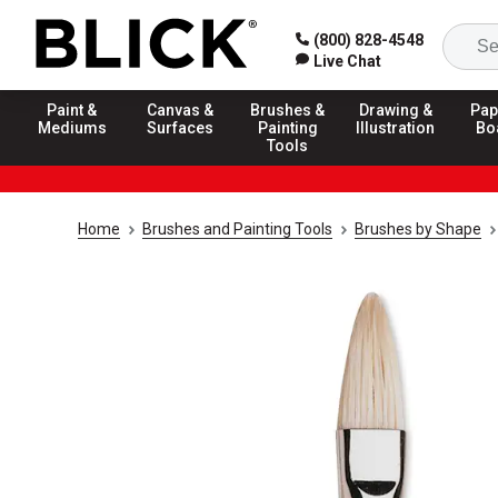
(800) 828-4548
Live Chat
Paint &
Canvas &
Brushes &
Drawing &
Pap
Mediums
Surfaces
Painting
Illustration
Bo
Tools
Home
Brushes and Painting Tools
Brushes by Shape