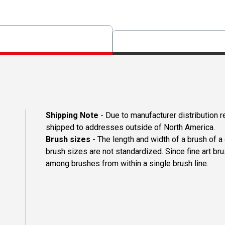
Shipping Note
- Due to manufacturer distribution 
shipped to addresses outside of North America.
Brush sizes
- The length and width of a brush of 
brush sizes are not standardized. Since fine art b
among brushes from within a single brush line.