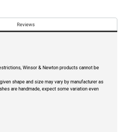
Reviews
restrictions, Winsor & Newton products cannot be
a given shape and size may vary by manufacturer as
rushes are handmade, expect some variation even