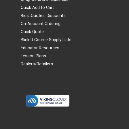
Quick Add to Cart
Bids, Quotes, Discounts
On-Account Ordering
Quick Quote
Blick U Course Supply Lists
Educator Resources
Lesson Plans
Dealers/Retailers