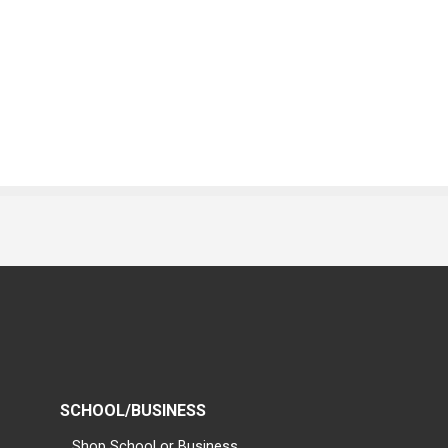
SCHOOL/BUSINESS
Shop School or Business