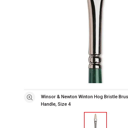
Open full size selected image in new window
Winsor & Newton Winton Hog Bristle Brush
See more
Handle, Size 4