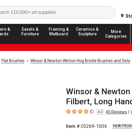
Search
St
ers &
Easels &
Framing &
Ceramics &
More
ards
Furniture
Matboard
Sculpture
Categories
Flat Brushes
Winsor & Newton Winton Hog Bristle Brushes and Sets
Winsor & Newton 
Filbert, Long Hand
|
45
Reviews
4.2
4.2
out of 5 stars
Item #:
05269-1004
VIEW PROD