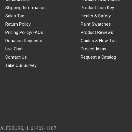
Shipping Information
Product Icon Key
Sales Tax
Health & Safety
Return Policy
Paint Swatches
Pricing Policy/FAQs
Product Reviews
Donation Requests
Guides & How-Tos
Live Chat
Project Ideas
Contact Us
Request a Catalog
Take Our Survey
GALESBURG, IL 61402-1267