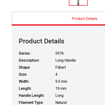
Product Details
Product Details
Series:
5976
Description:
Long Handle
Shape:
Filbert
Size:
4
Width:
9.5 mm
Length:
19 mm
Handle Length:
Long
Filament Type:
Natural