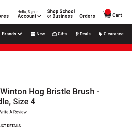
Shop School
Hello, Sign In
items in
Cart
ores
Account
or
Business
Orders
Brands
New
Gifts
Deals
Clearance
Winton Hog Bristle Brush -
le, Size 4
Write A Review
UCT DETAILS