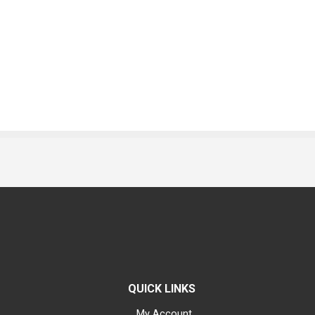
QUICK LINKS
My Account