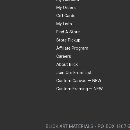
My Orders
Gift Cards
My Lists
Find A Store
Store Pickup
Affiliate Program
Careers
About Blick
Join Our Email List
Custom Canvas — NEW
Custom Framing — NEW
Visa
Mastercard
American Express
Discover
Diners Club
JCB
PayPal
Affirm
Apple Pay
Gift card
BLICK ART MATERIALS - P.O. BOX 1267 