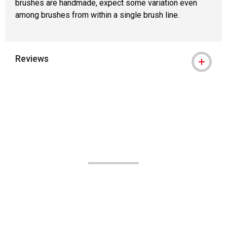
brushes are handmade, expect some variation even
among brushes from within a single brush line.
Reviews