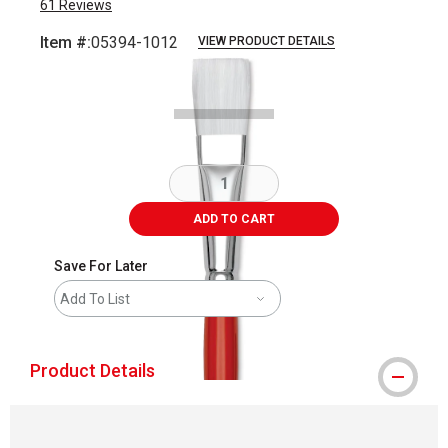
61
Reviews
Item #:
05394-1012
VIEW PRODUCT DETAILS
Carousel with
2
slides
.
ADD TO CART
Save For Later
Add To List
Product Details