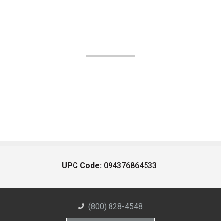
UPC Code:
094376864533
(800) 828-4548