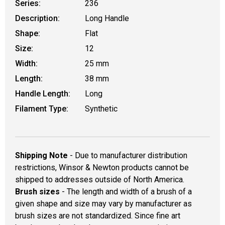
Series:
236
Description:
Long Handle
Shape:
Flat
Size:
12
Width:
25 mm
Length:
38 mm
Handle Length:
Long
Filament Type:
Synthetic
Shipping Note
- Due to manufacturer distribution
restrictions, Winsor & Newton products cannot be
shipped to addresses outside of North America.
Brush sizes
- The length and width of a brush of a
given shape and size may vary by manufacturer as
brush sizes are not standardized. Since fine art