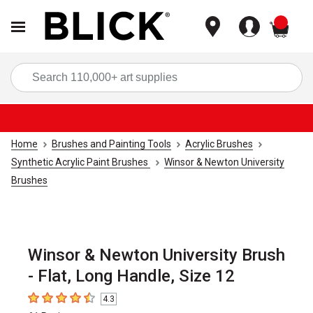
items
Sea
Home
Brushes and Painting Tools
Acrylic Brushes
Synthetic Acrylic Paint Brushes
Winsor & Newton University
Brushes
Winsor & Newton University Brush
- Flat, Long Handle, Size 12
4.3
4.3
out of 5 stars