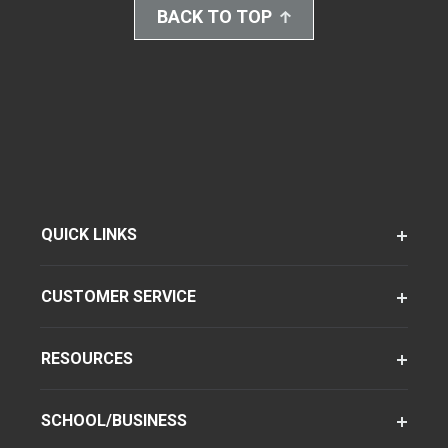
BACK TO TOP
QUICK LINKS
CUSTOMER SERVICE
RESOURCES
SCHOOL/BUSINESS