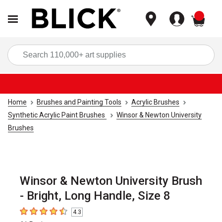
items
Sea
Home
Brushes and Painting Tools
Acrylic Brushes
Synthetic Acrylic Paint Brushes
Winsor & Newton University
Brushes
Winsor & Newton University Brush
- Bright, Long Handle, Size 8
4.3
4.3
out of 5 stars