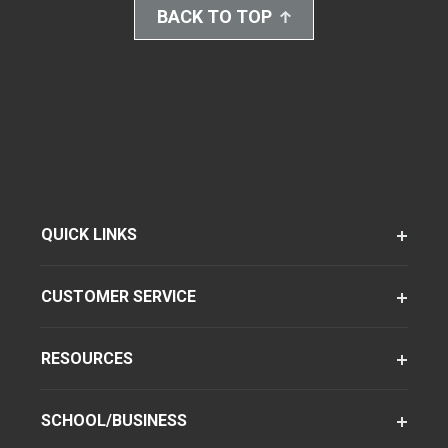
BACK TO TOP
QUICK LINKS
CUSTOMER SERVICE
RESOURCES
SCHOOL/BUSINESS