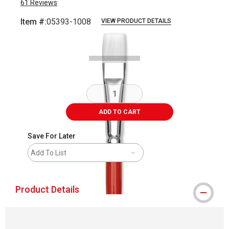
61
Reviews
Item #:
05393-1008
VIEW PRODUCT DETAILS
Carousel with
1
slide
.
ADD TO CART
Save For Later
Add To List
Product Details