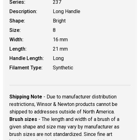
Series:
237
Description:
Long Handle
Shape:
Bright
Size:
8
Width:
16 mm
Length:
21 mm
Handle Length:
Long
Filament Type:
Synthetic
Shipping Note
- Due to manufacturer distribution
restrictions, Winsor & Newton products cannot be
shipped to addresses outside of North America.
Brush sizes
- The length and width of a brush of a
given shape and size may vary by manufacturer as
brush sizes are not standardized. Since fine art