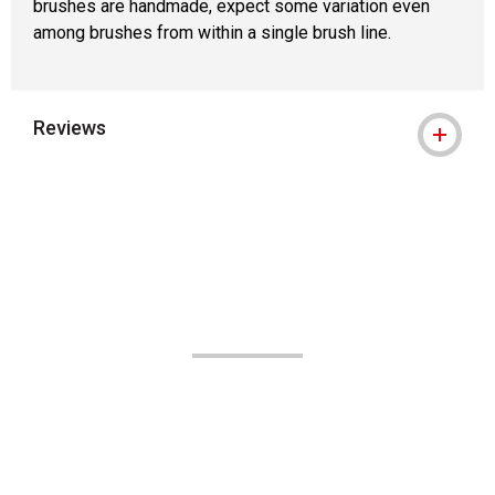
brushes are handmade, expect some variation even
among brushes from within a single brush line.
Reviews