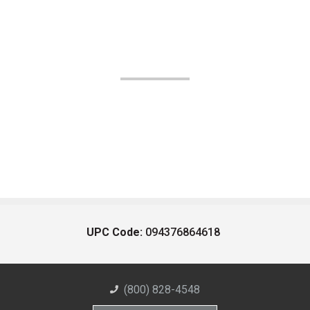
UPC Code:
094376864618
(800) 828-4548