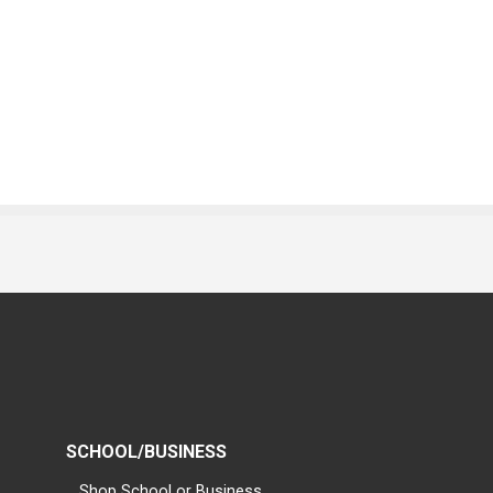
SCHOOL/BUSINESS
Shop School or Business