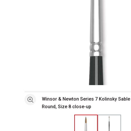
Open full size selected image in new window
Winsor & Newton Series 7 Kolinsky Sable 
See more
Round, Size 8 close-up