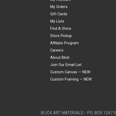
My Orders
Gift Cards
My Lists
Find A Store
Store Pickup
Affiliate Program
Careers
About Blick
Join Our Email List
Custom Canvas — NEW
Custom Framing — NEW
Visa
Mastercard
American Express
Discover
Diners Club
JCB
PayPal
Affirm
Apple Pay
Gift card
BLICK ART MATERIALS - P.O. BOX 1267 