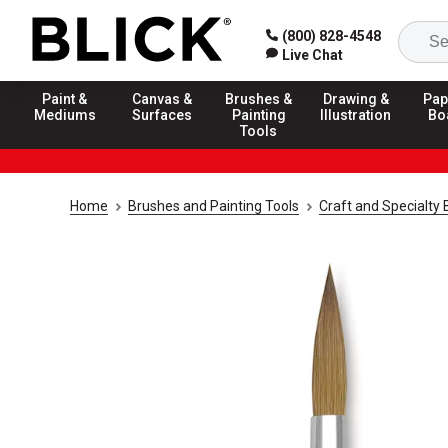
(800) 828-4548
Live Chat
Paint &
Canvas &
Brushes &
Drawing &
Pap
Mediums
Surfaces
Painting
Illustration
Bo
Tools
Home
Brushes and Painting Tools
Craft and Specialty