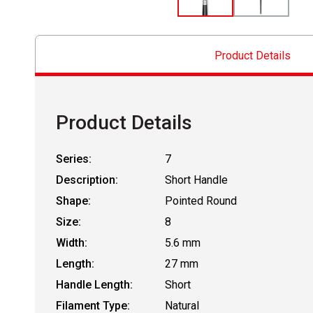
Product Details
Product Details
Series:
7
Description:
Short Handle
Shape:
Pointed Round
Size:
8
Width:
5.6 mm
Length:
27 mm
Handle Length:
Short
Filament Type:
Natural