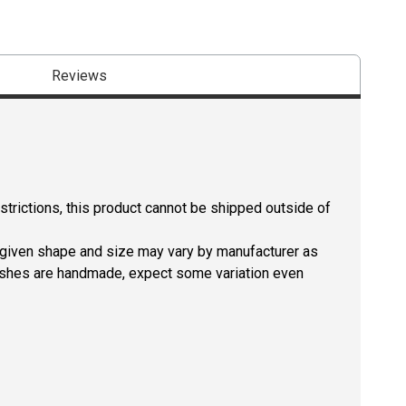
Reviews
estrictions, this product cannot be shipped outside of
a given shape and size may vary by manufacturer as
rushes are handmade, expect some variation even