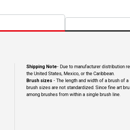
Shipping Note
- Due to manufacturer distribution r
the United States, Mexico, or the Caribbean.
Brush sizes
- The length and width of a brush of 
brush sizes are not standardized. Since fine art b
among brushes from within a single brush line.