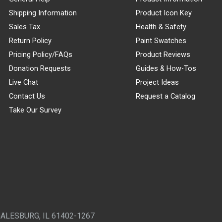
Shipping Information
Product Icon Key
Sales Tax
Health & Safety
Return Policy
Paint Swatches
Pricing Policy/FAQs
Product Reviews
Donation Requests
Guides & How-Tos
Live Chat
Project Ideas
Contact Us
Request a Catalog
Take Our Survey
GALESBURG, IL 61402-1267