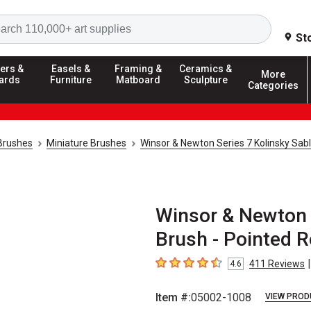
Search
St
ers &
Easels &
Framing &
Ceramics &
More
ards
Furniture
Matboard
Sculpture
Categories
 Brushes
Miniature Brushes
Winsor & Newton Series 7 Kolinsky Sab
Winsor & Newton 
Brush - Pointed R
|
411
Reviews
4.6
4.6
out of 5 stars
Item #:
05002-1008
VIEW PROD