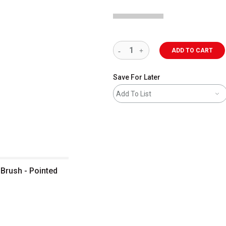
ADD TO CART
Save For Later
Add To List
Brush - Pointed