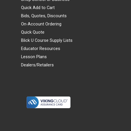
Quick Add to Cart
Bids, Quotes, Discounts
On-Account Ordering
Quick Quote
Blick U Course Supply Lists
Educator Resources
Lesson Plans
Dealers/Retailers