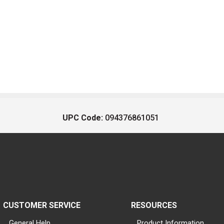
UPC Code:
094376861051
CUSTOMER SERVICE
RESOURCES
General Help
Product Information