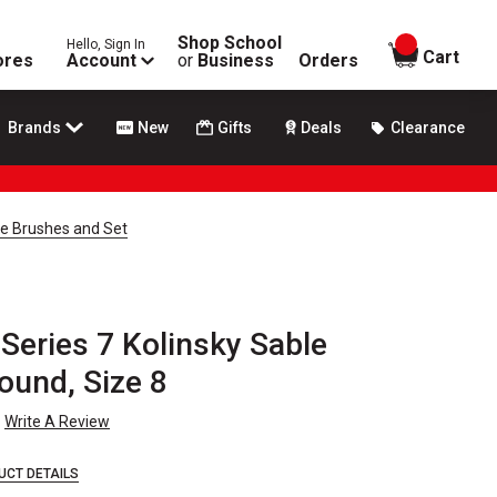
Shop School
Hello, Sign In
items in
Cart
ores
Account
or
Business
Orders
Brands
New
Gifts
Deals
Clearance
le Brushes and Set
Series 7 Kolinsky Sable
ound, Size 8
Write A Review
UCT DETAILS