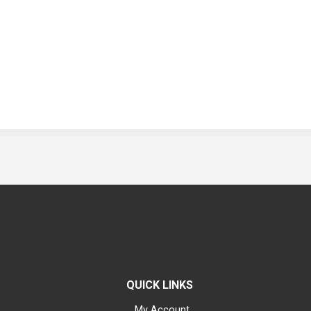
QUICK LINKS
My Account