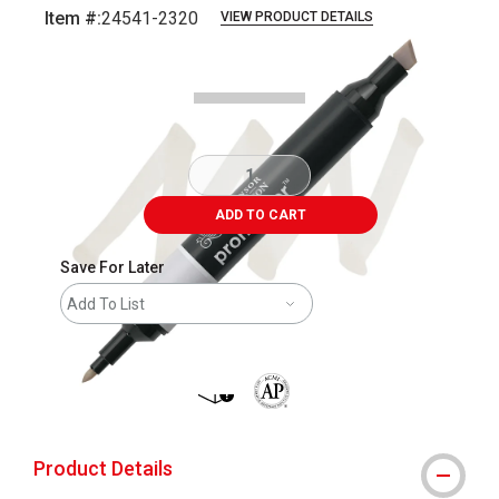
Item #:
24541-2320
VIEW PRODUCT DETAILS
Carousel with
5
slides
.
ADD TO CART
Save For Later
Add To List
shipping
The AP Seal identifies art materials 
Product Details