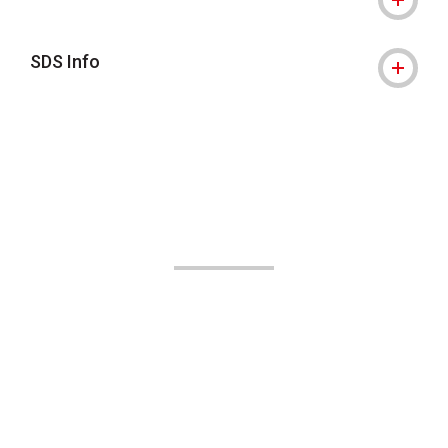
SDS Info