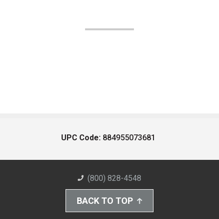
UPC Code:
884955073681
(800) 828-4548
BACK TO TOP