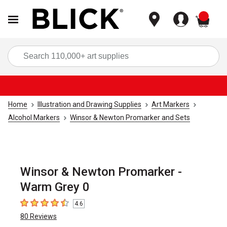
items
Sea
Home
Illustration and Drawing Supplies
Art Markers
Alcohol Markers
Winsor & Newton Promarker and Sets
Winsor & Newton Promarker -
Warm Grey 0
4.6
4.6
out of 5 stars
80
Reviews