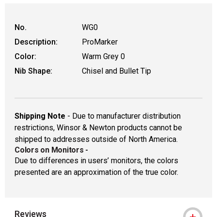
No.
WG0
Description:
ProMarker
Color:
Warm Grey 0
Nib Shape:
Chisel and Bullet Tip
Shipping Note
- Due to manufacturer distribution
restrictions, Winsor & Newton products cannot be
shipped to addresses outside of North America.
Colors on Monitors
-
Due to differences in users’ monitors, the colors
presented are an approximation of the true color.
Reviews