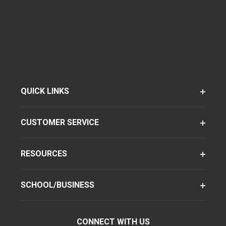
QUICK LINKS
CUSTOMER SERVICE
RESOURCES
SCHOOL/BUSINESS
CONNECT WITH US