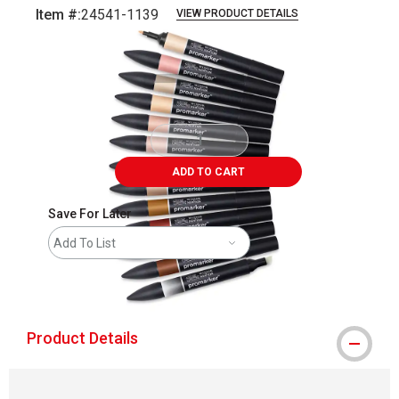
Item #:
24541-1139
VIEW PRODUCT DETAILS
Carousel with
4
slides
.
ADD TO CART
Save For Later
Add To List
shipping
Product Details