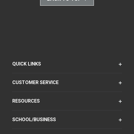
QUICK LINKS
CUSTOMER SERVICE
RESOURCES
SCHOOL/BUSINESS