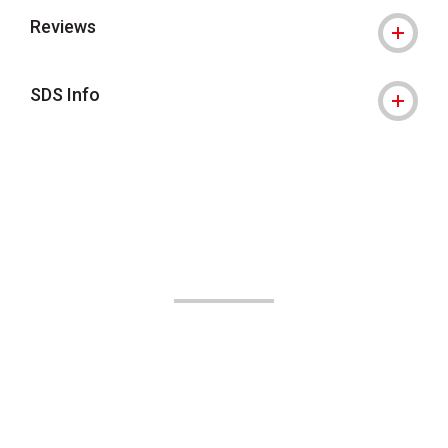
Reviews
SDS Info