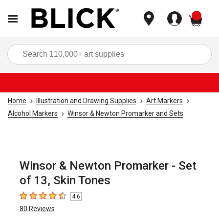
items
Sea
Home
Illustration and Drawing Supplies
Art Markers
Alcohol Markers
Winsor & Newton Promarker and Sets
Winsor & Newton Promarker - Set
of 13, Skin Tones
4.6
4.6
out of 5 stars
80
Reviews