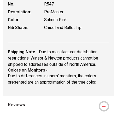
No.
R547
Description:
ProMarker
Color:
Salmon Pink
Nib Shape:
Chisel and Bullet Tip
Shipping Note
- Due to manufacturer distribution
restrictions, Winsor & Newton products cannot be
shipped to addresses outside of North America.
Colors on Monitors
-
Due to differences in users’ monitors, the colors
presented are an approximation of the true color.
Reviews