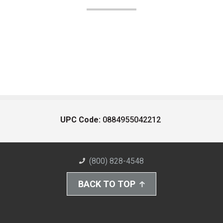
UPC Code:
0884955042212
(800) 828-4548
BACK TO TOP