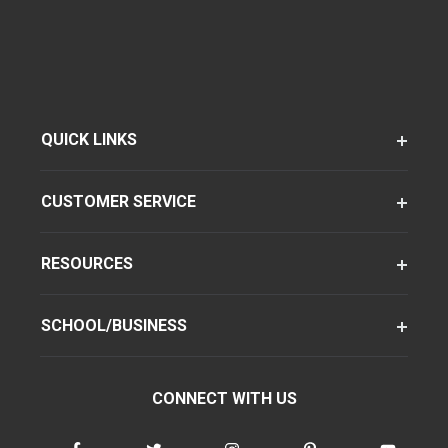
QUICK LINKS
CUSTOMER SERVICE
RESOURCES
SCHOOL/BUSINESS
CONNECT WITH US