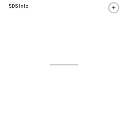
SDS Info