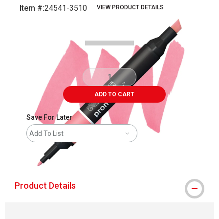
Item #:
24541-3510
VIEW PRODUCT DETAILS
Carousel with
3
slides
.
ADD TO CART
Save For Later
Add To List
shipping
Product Details