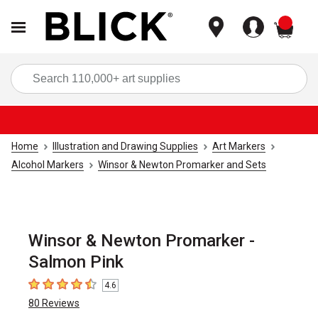
items
Sea
Home
Illustration and Drawing Supplies
Art Markers
Alcohol Markers
Winsor & Newton Promarker and Sets
Winsor & Newton Promarker -
Salmon Pink
4.6
4.6
out of 5 stars
80
Reviews