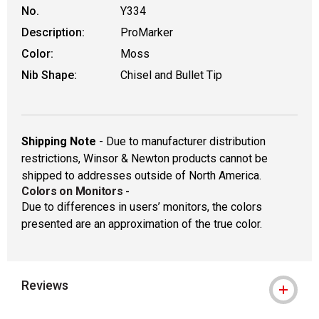
No.
Y334
Description:
ProMarker
Color:
Moss
Nib Shape:
Chisel and Bullet Tip
Shipping Note
- Due to manufacturer distribution
restrictions, Winsor & Newton products cannot be
shipped to addresses outside of North America.
Colors on Monitors
-
Due to differences in users’ monitors, the colors
presented are an approximation of the true color.
Reviews