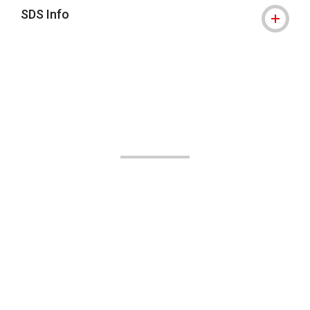
SDS Info