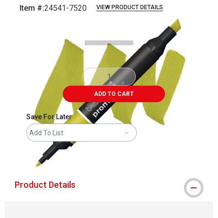
Item #:
24541-7520
VIEW PRODUCT DETAILS
Carousel with
3
slides
.
ADD TO CART
Save For Later
Add To List
shipping
Product Details