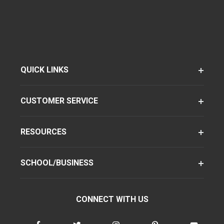
QUICK LINKS
CUSTOMER SERVICE
RESOURCES
SCHOOL/BUSINESS
CONNECT WITH US