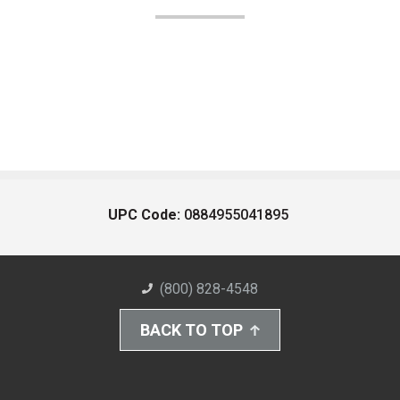
UPC Code:
0884955041895
(800) 828-4548
BACK TO TOP