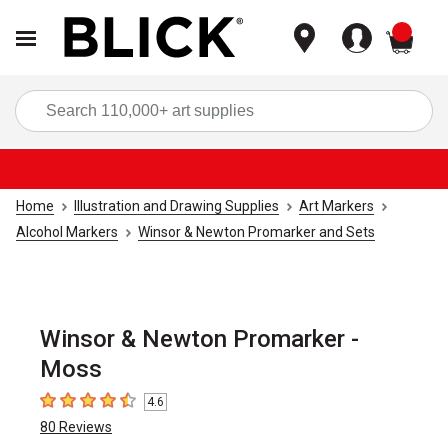
items
Sea
Home
Illustration and Drawing Supplies
Art Markers
Alcohol Markers
Winsor & Newton Promarker and Sets
Winsor & Newton Promarker -
Moss
4.6
4.6
out of 5 stars
80
Reviews