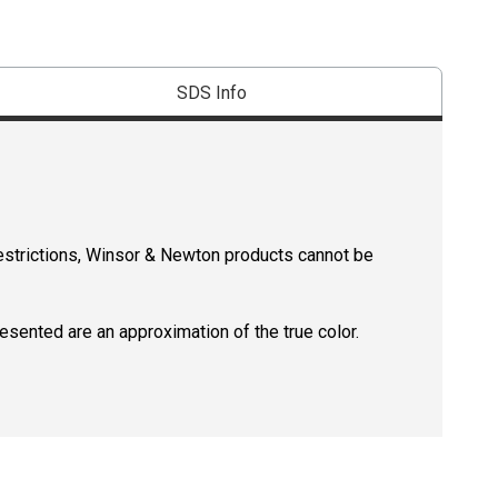
SDS Info
restrictions, Winsor & Newton products cannot be
resented are an approximation of the true color.