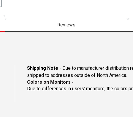
Reviews
Shipping Note
- Due to manufacturer distribution 
shipped to addresses outside of North America.
Colors on Monitors
-
Due to differences in users’ monitors, the colors p