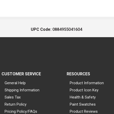
UPC Code:
0884955041604
CUSTOMER SERVICE
RESOURCES
General Help
Product Information
Shipping Information
Product Icon Key
Sales Tax
Health & Safety
Return Policy
Paint Swatches
Pricing Policy/FAQs
Product Reviews