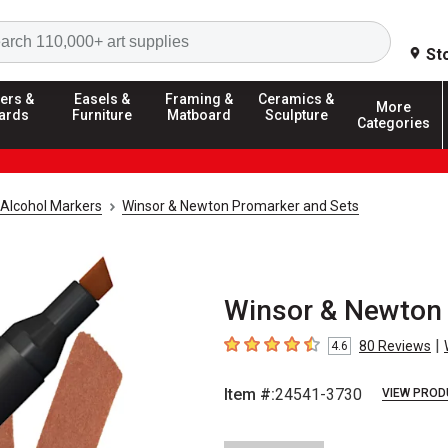
Search
St
ers &
Easels &
Framing &
Ceramics &
More
ards
Furniture
Matboard
Sculpture
Categories
Alcohol Markers
Winsor & Newton Promarker and Sets
Winsor & Newton
|
80
Reviews
4.6
4.6
out of 5 stars
Item #:
24541-3730
VIEW PROD