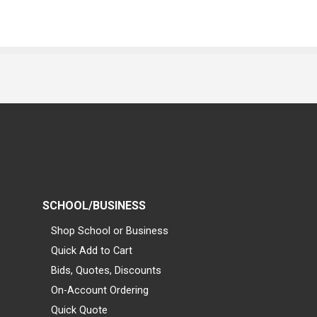
SCHOOL/BUSINESS
Shop School or Business
Quick Add to Cart
Bids, Quotes, Discounts
On-Account Ordering
Quick Quote