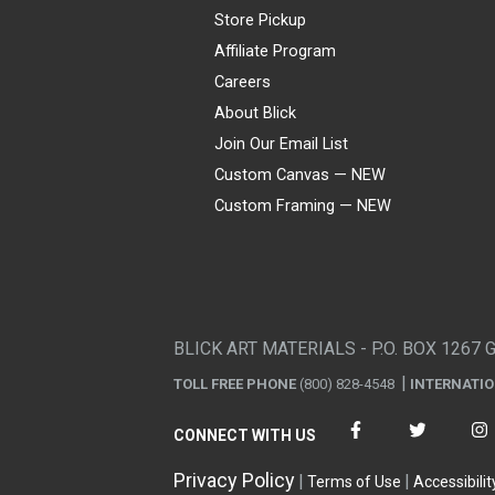
Store Pickup
Affiliate Program
Careers
About Blick
Join Our Email List
Custom Canvas — NEW
Custom Framing — NEW
Visa
Mastercard
American Express
Discover
Diners Club
JCB
PayPal
Affirm
Apple Pay
Gift card
BLICK ART MATERIALS - P.O. BOX 1267 
TOLL FREE PHONE
(800) 828-4548
INTERNATI
CONNECT WITH US
Privacy Policy
Terms of Use
Accessibilit