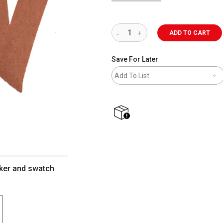
ADD TO CART
Save For Later
Add To List
shipping
ker and swatch