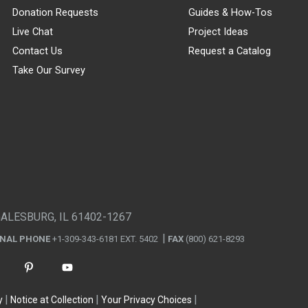
Donation Requests
Guides & How-Tos
Live Chat
Project Ideas
Contact Us
Request a Catalog
Take Our Survey
GALESBURG, IL 61402-1267
ONAL PHONE
+1-309-343-6181 EXT. 5402
FAX
(800) 621-8293
y
Notice at Collection
Your Privacy Choices