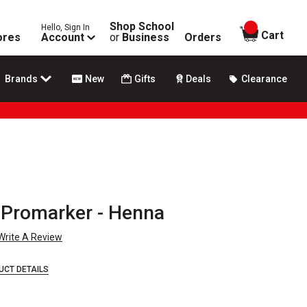
Shop School
Hello, Sign In
items in
Cart
ores
Account
or
Business
Orders
Brands
New
Gifts
Deals
Clearance
 Promarker - Henna
Write A Review
UCT DETAILS