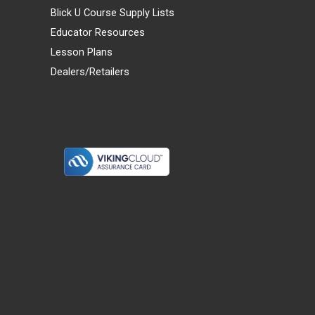
Blick U Course Supply Lists
Educator Resources
Lesson Plans
Dealers/Retailers