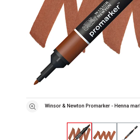
Open full size selected image in new window
Winsor & Newton Promarker - Henna mar
See more