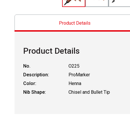
Product Details
Product Details
No.
O225
Description:
ProMarker
Color:
Henna
Nib Shape:
Chisel and Bullet Tip