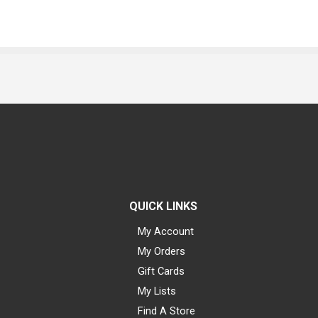
QUICK LINKS
My Account
My Orders
Gift Cards
My Lists
Find A Store