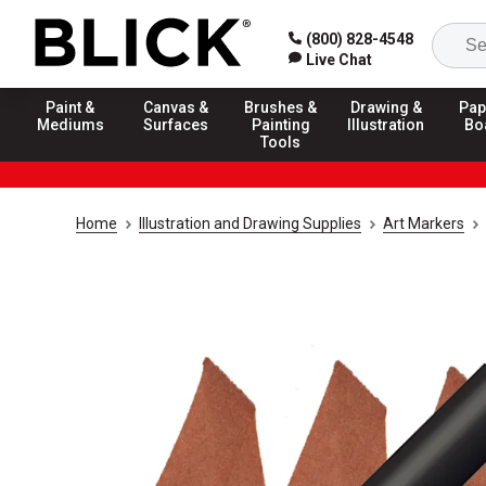
(800) 828-4548
Live Chat
Paint &
Canvas &
Brushes &
Drawing &
Pap
Mediums
Surfaces
Painting
Illustration
Bo
Tools
Home
Illustration and Drawing Supplies
Art Markers