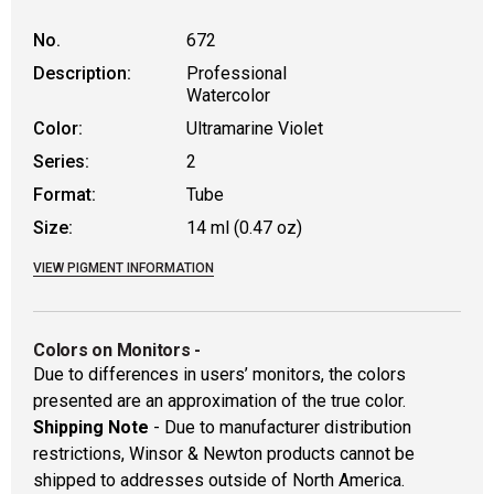
No.
672
Description:
Professional
Watercolor
Color:
Ultramarine Violet
Series:
2
Format:
Tube
Size:
14 ml (0.47 oz)
VIEW PIGMENT INFORMATION
Colors on Monitors
-
Due to differences in users’ monitors, the colors
presented are an approximation of the true color.
Shipping Note
- Due to manufacturer distribution
restrictions, Winsor & Newton products cannot be
shipped to addresses outside of North America.