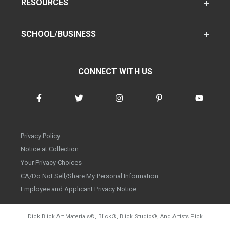
RESOURCES
SCHOOL/BUSINESS
CONNECT WITH US
Privacy Policy
Notice at Collection
Your Privacy Choices
CA/Do Not Sell/Share My Personal Information
Employee and Applicant Privacy Notice
Dick Blick Art Materials
®
, Blick
®
, Blick Studio
®
, And Artists Pick