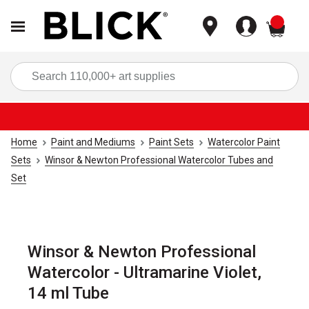
items
Sea
Home
Paint and Mediums
Paint Sets
Watercolor Paint
Sets
Winsor & Newton Professional Watercolor Tubes and
Set
Winsor & Newton Professional
Watercolor - Ultramarine Violet,
14 ml Tube