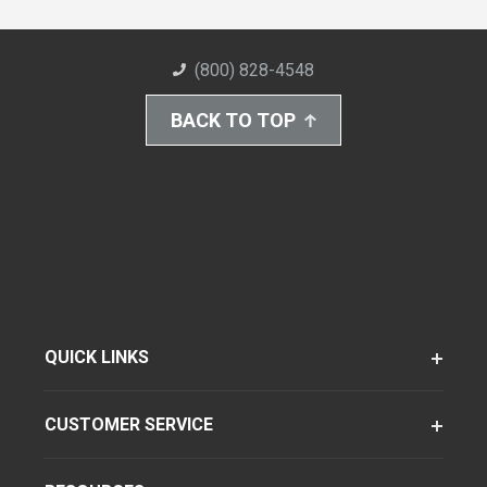
(800) 828-4548
BACK TO TOP
QUICK LINKS
CUSTOMER SERVICE