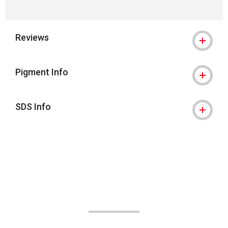
Reviews
Pigment Info
SDS Info