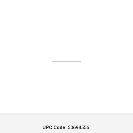
UPC Code:
50694556