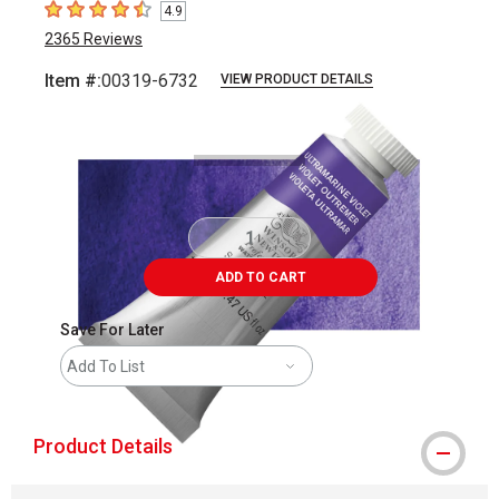
4.9
4.9
out of 5 stars
2365
Reviews
Item #:
00319-6732
VIEW PRODUCT DETAILS
Carousel with
3
slides
.
ADD TO CART
Save For Later
Add To List
Product Details