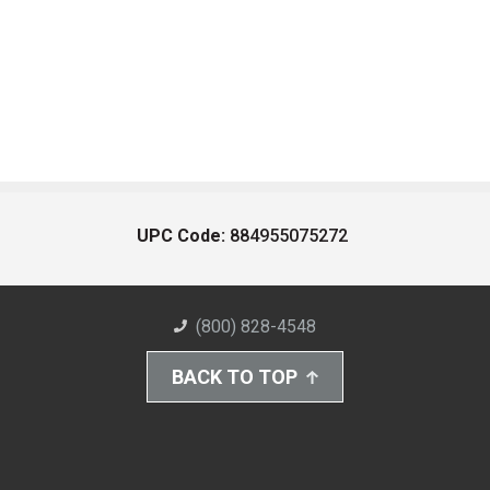
UPC Code:
884955075272
(800) 828-4548
BACK TO TOP