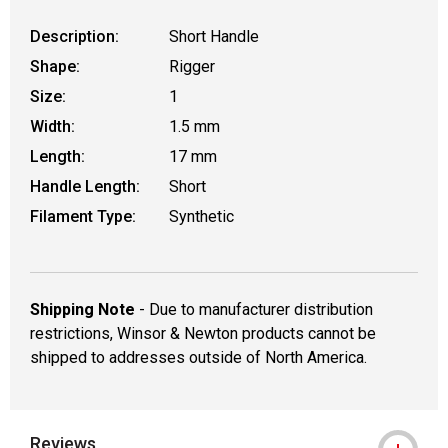
Description:
Short Handle
Shape:
Rigger
Size:
1
Width:
1.5 mm
Length:
17 mm
Handle Length:
Short
Filament Type:
Synthetic
Shipping Note
- Due to manufacturer distribution
restrictions, Winsor & Newton products cannot be
shipped to addresses outside of North America.
Reviews