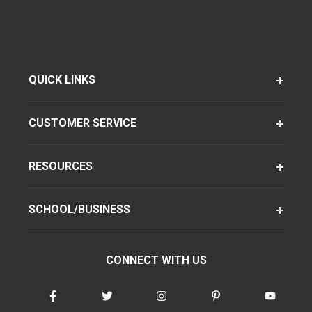
QUICK LINKS
CUSTOMER SERVICE
RESOURCES
SCHOOL/BUSINESS
CONNECT WITH US