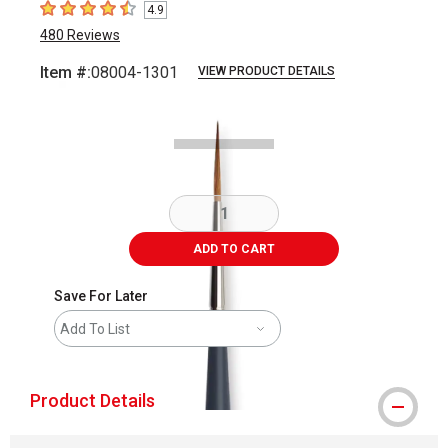
4.9
4.9
out of 5 stars
480
Reviews
Item #:
08004-1301
VIEW PRODUCT DETAILS
Carousel with
2
slides
.
ADD TO CART
Save For Later
Add To List
Product Details