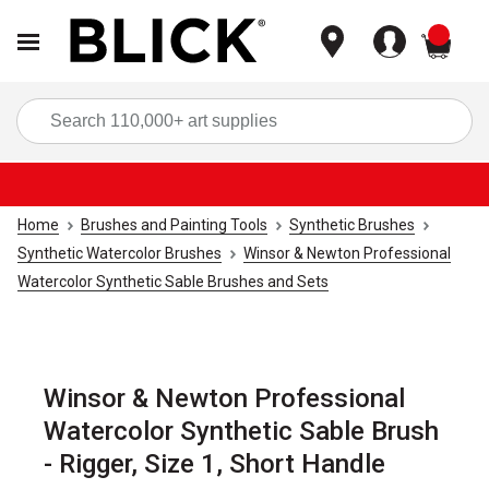
items
Sea
Home
Brushes and Painting Tools
Synthetic Brushes
Synthetic Watercolor Brushes
Winsor & Newton Professional
Watercolor Synthetic Sable Brushes and Sets
Winsor & Newton Professional
Watercolor Synthetic Sable Brush
- Rigger, Size 1, Short Handle