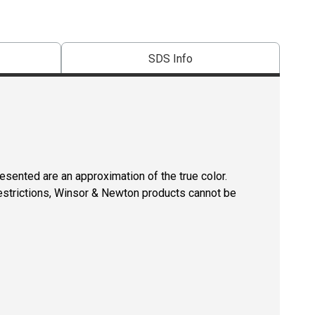
SDS Info
resented are an approximation of the true color.
restrictions, Winsor & Newton products cannot be