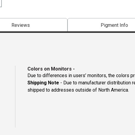
Reviews
Pigment Info
Colors on Monitors
-
Due to differences in users’ monitors, the colors p
Shipping Note
- Due to manufacturer distribution 
shipped to addresses outside of North America.