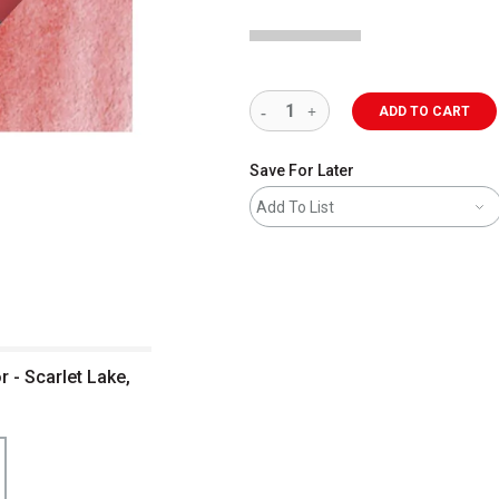
ADD TO CART
Save For Later
Add To List
 - Scarlet Lake,