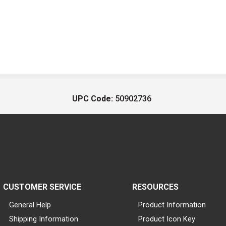
UPC Code:
50902736
CUSTOMER SERVICE
RESOURCES
General Help
Product Information
Shipping Information
Product Icon Key