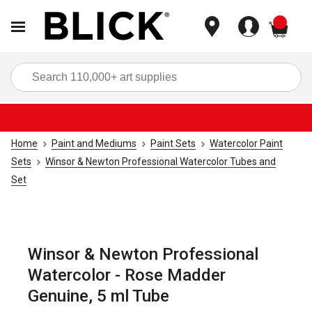
items
Sea
Home
Paint and Mediums
Paint Sets
Watercolor Paint
Sets
Winsor & Newton Professional Watercolor Tubes and
Set
Winsor & Newton Professional
Watercolor - Rose Madder
Genuine, 5 ml Tube