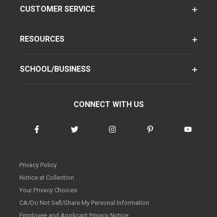
CUSTOMER SERVICE
RESOURCES
SCHOOL/BUSINESS
CONNECT WITH US
Privacy Policy
Notice at Collection
Your Privacy Choices
CA/Do Not Sell/Share My Personal Information
Employee and Applicant Privacy Notice