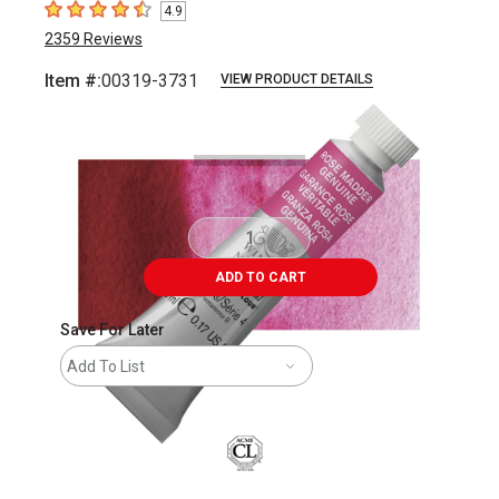
4.9
4.9
out of 5 stars
2359
Reviews
Item #:
00319-3731
VIEW PRODUCT DETAILS
Carousel with
3
slides
.
ADD TO CART
Save For Later
Add To List