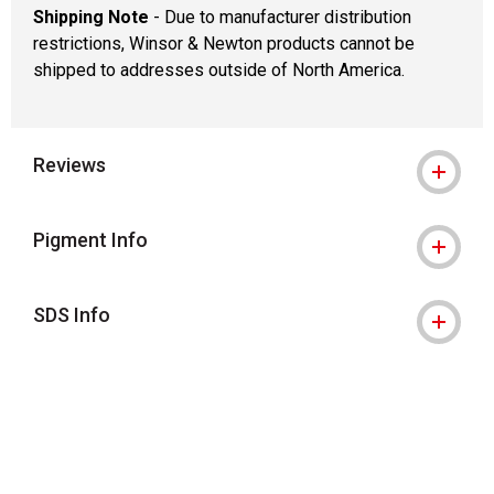
Shipping Note
- Due to manufacturer distribution
restrictions, Winsor & Newton products cannot be
shipped to addresses outside of North America.
Reviews
Pigment Info
SDS Info