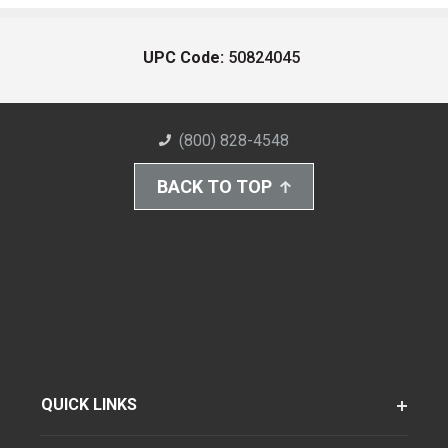
UPC Code:
50824045
(800) 828-4548
BACK TO TOP
QUICK LINKS