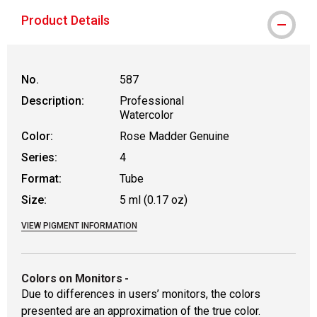
Product Details
No.
587
Description:
Professional
Watercolor
Color:
Rose Madder Genuine
Series:
4
Format:
Tube
Size:
5 ml (0.17 oz)
VIEW PIGMENT INFORMATION
Colors on Monitors
-
Due to differences in users’ monitors, the colors
presented are an approximation of the true color.