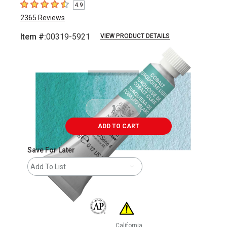
4.9
4.9
out of 5 stars
2365
Reviews
Item #:
00319-5921
VIEW PRODUCT DETAILS
Carousel with
3
slides
.
ADD TO CART
Save For Later
Add To List
The AP Seal identifies art materials that are
California