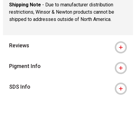
Shipping Note
- Due to manufacturer distribution
restrictions, Winsor & Newton products cannot be
shipped to addresses outside of North America.
Reviews
Pigment Info
SDS Info