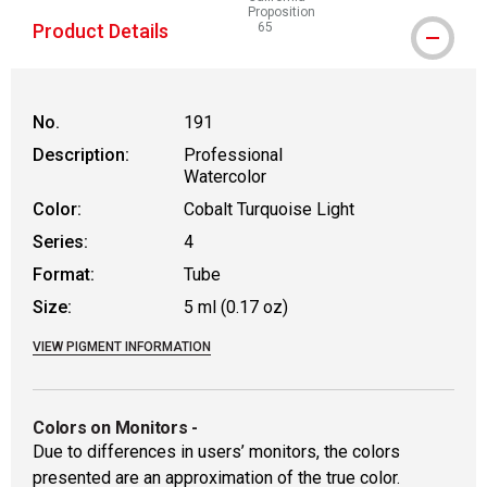
Proposition
Product Details
65
WARNING: CANCER AND REPRODUCT
No.
191
Description:
Professional
Watercolor
Color:
Cobalt Turquoise Light
Series:
4
Format:
Tube
Size:
5 ml (0.17 oz)
VIEW PIGMENT INFORMATION
Colors on Monitors
-
Due to differences in users’ monitors, the colors
presented are an approximation of the true color.