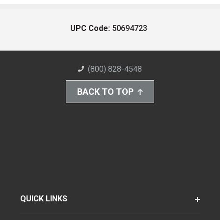
UPC Code:
50694723
(800) 828-4548
BACK TO TOP
QUICK LINKS