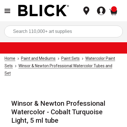
items
Sea
Home
Paint and Mediums
Paint Sets
Watercolor Paint
Sets
Winsor & Newton Professional Watercolor Tubes and
Set
Winsor & Newton Professional
Watercolor - Cobalt Turquoise
Light, 5 ml tube