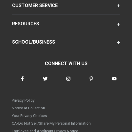
CUSTOMER SERVICE
RESOURCES
SCHOOL/BUSINESS
CONNECT WITH US
Privacy Policy
Notice at Collection
Your Privacy Choices
CA/Do Not Sell/Share My Personal Information
Employee and Applicant Privacy Notice