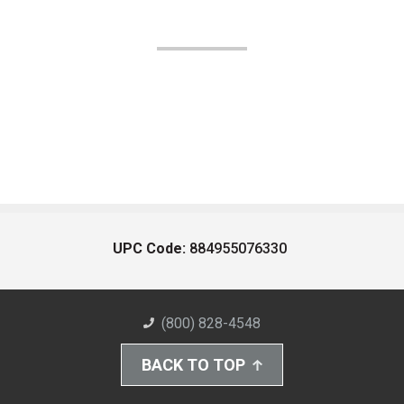
UPC Code:
884955076330
(800) 828-4548
BACK TO TOP