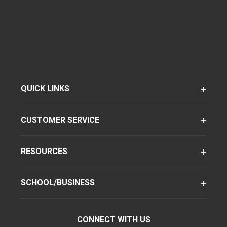
QUICK LINKS
CUSTOMER SERVICE
RESOURCES
SCHOOL/BUSINESS
CONNECT WITH US