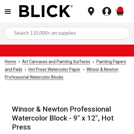
items
Sea
Home
Art Canvases and Painting Surfaces
Painting Papers
and Pads
Hot Press Watercolor Paper
Winsor & Newton
Professional Watercolor Blocks
Winsor & Newton Professional
Watercolor Block - 9" x 12", Hot
Press