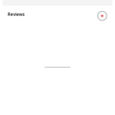
Reviews