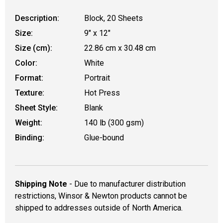
Description:
Block, 20 Sheets
Size:
9" x 12"
Size (cm):
22.86 cm x 30.48 cm
Color:
White
Format:
Portrait
Texture:
Hot Press
Sheet Style:
Blank
Weight:
140 lb (300 gsm)
Binding:
Glue-bound
Shipping Note
- Due to manufacturer distribution
restrictions, Winsor & Newton products cannot be
shipped to addresses outside of North America.