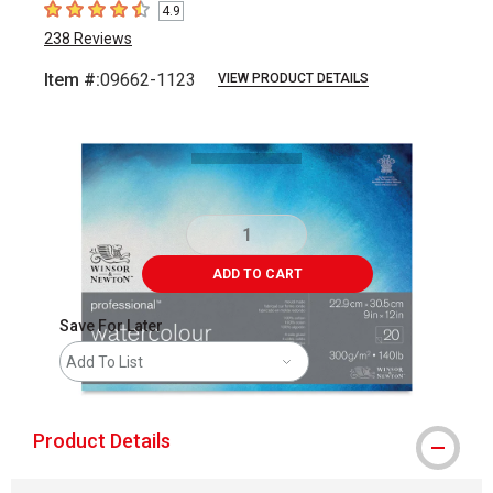
4.9
4.9
out of 5 stars
238
Reviews
Item #:
09662-1123
VIEW PRODUCT DETAILS
Carousel with
2
slides
.
ADD TO CART
Save For Later
Add To List
Product Details