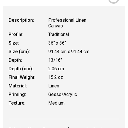
Description:
Professional Linen
Canvas
Profile:
Traditional
Size:
36" x 36"
Size (cm):
91.44 cm x 91.44 cm
Depth:
13/16"
Depth (cm):
2.06 cm
Final Weight:
15.2 oz
Material:
Linen
Priming:
Gesso/Acrylic
Texture:
Medium