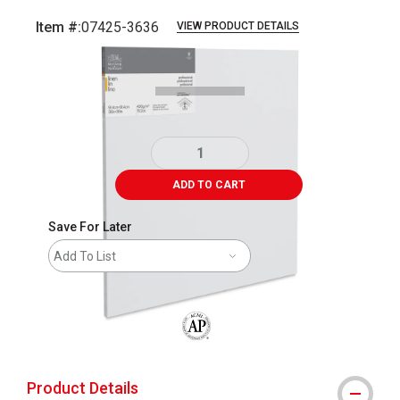
Item #:
07425-3636
VIEW PRODUCT DETAILS
Carousel with
1
slide
.
ADD TO CART
Save For Later
Add To List
The AP Seal identifies art materials that
Product Details