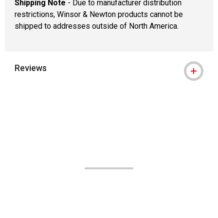
Shipping Note
- Due to manufacturer distribution
restrictions, Winsor & Newton products cannot be
shipped to addresses outside of North America.
Reviews