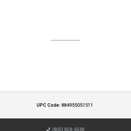
UPC Code:
884955051511
(800) 828-4548