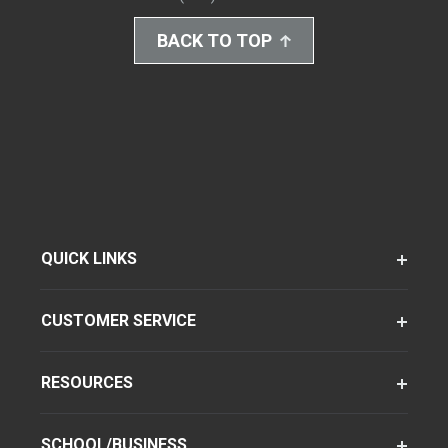
BACK TO TOP
QUICK LINKS
CUSTOMER SERVICE
RESOURCES
SCHOOL/BUSINESS