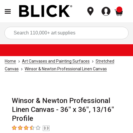
items
Sea
Home
Art Canvases and Painting Surfaces
Stretched
Canvas
Winsor & Newton Professional Linen Canvas
Winsor & Newton Professional
Linen Canvas - 36" x 36", 13/16"
Profile
3.3
3.3
out of 5 stars