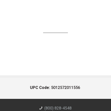
UPC Code:
5012572011556
(800) 828-4548