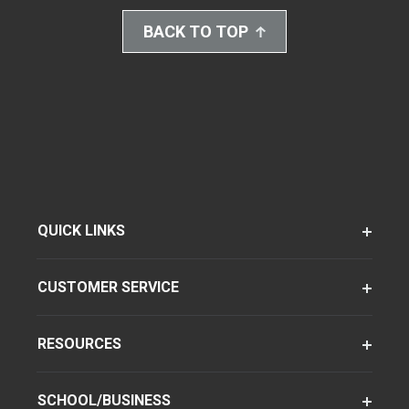
BACK TO TOP
QUICK LINKS
CUSTOMER SERVICE
RESOURCES
SCHOOL/BUSINESS