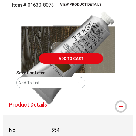
Item #:
01630-8073
VIEW PRODUCT DETAILS
Carousel with
3
slides
.
ADD TO CART
Save For Later
Add To List
Product Details
No.
554