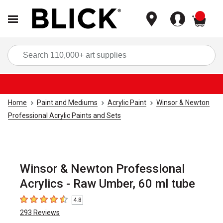
items
Sea
Home
Paint and Mediums
Acrylic Paint
Winsor & Newton
Professional Acrylic Paints and Sets
Winsor & Newton Professional
Acrylics - Raw Umber, 60 ml tube
4.8
4.8
out of 5 stars
293
Reviews