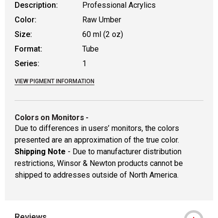
Description:
Professional Acrylics
Color:
Raw Umber
Size:
60 ml (2 oz)
Format:
Tube
Series:
1
VIEW PIGMENT INFORMATION
Colors on Monitors
-
Due to differences in users’ monitors, the colors
presented are an approximation of the true color.
Shipping Note
- Due to manufacturer distribution
restrictions, Winsor & Newton products cannot be
shipped to addresses outside of North America.
Reviews