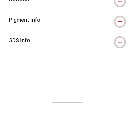
Pigment Info
SDS Info