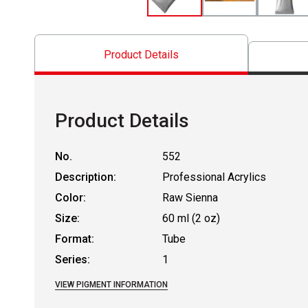
Product Details
Product Details
No.
552
Description:
Professional Acrylics
Color:
Raw Sienna
Size:
60 ml (2 oz)
Format:
Tube
Series:
1
VIEW PIGMENT INFORMATION