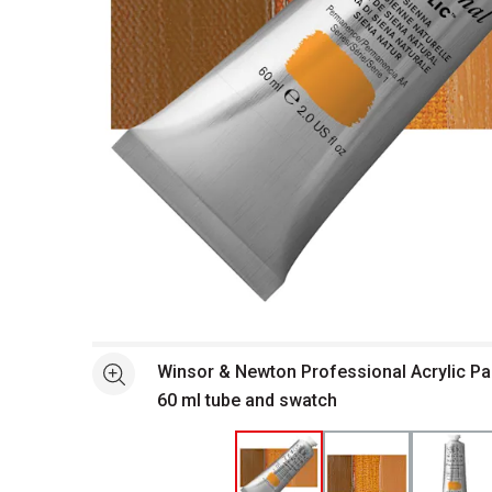
Open full size selected image in new window
Winsor & Newton Professional Acrylic Pai
See more
60 ml tube and swatch