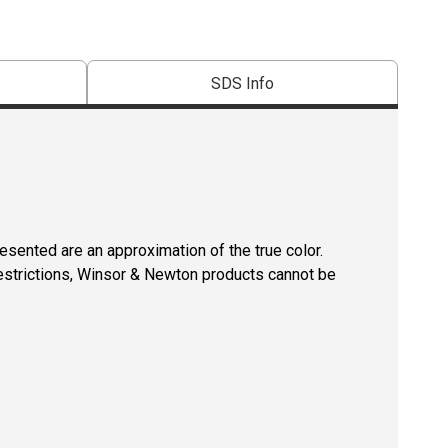
SDS Info
resented are an approximation of the true color.
restrictions, Winsor & Newton products cannot be