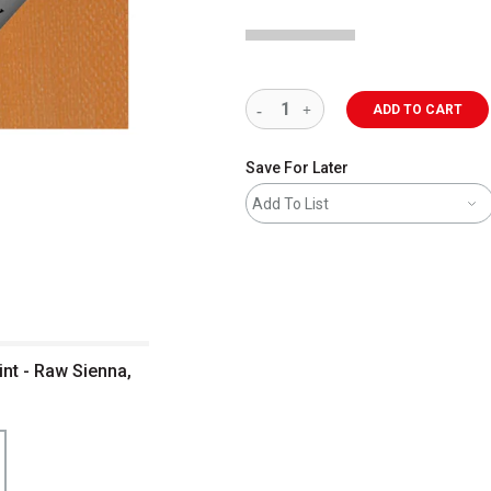
ADD TO CART
Save For Later
Add To List
nt - Raw Sienna,