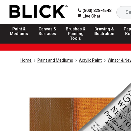
(800) 828-4548
Live Chat
Paint &
Canvas &
Brushes &
Drawing &
Pap
Mediums
Surfaces
Painting
Illustration
Bo
Tools
Home
Paint and Mediums
Acrylic Paint
Winsor & New