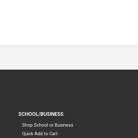
SCHOOL/BUSINESS
Shop School or Business
Quick Add to Cart