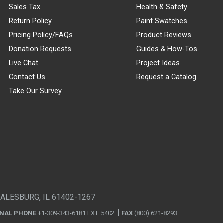
Sales Tax
Health & Safety
Return Policy
Paint Swatches
Pricing Policy/FAQs
Product Reviews
Donation Requests
Guides & How-Tos
Live Chat
Project Ideas
Contact Us
Request a Catalog
Take Our Survey
GALESBURG, IL 61402-1267
ONAL PHONE
+1-309-343-6181 EXT. 5402
FAX
(800) 621-8293