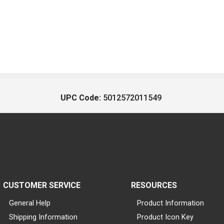
UPC Code:
5012572011549
CUSTOMER SERVICE
RESOURCES
General Help
Product Information
Shipping Information
Product Icon Key