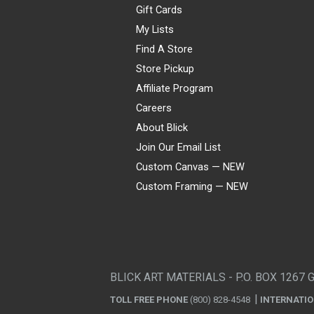
Gift Cards
My Lists
Find A Store
Store Pickup
Affiliate Program
Careers
About Blick
Join Our Email List
Custom Canvas — NEW
Custom Framing — NEW
Visa
Mastercard
American Express
Discover
Diners Club
JCB
PayPal
Affirm
Apple Pay
Gift card
BLICK ART MATERIALS - P.O. BOX 1267 
TOLL FREE PHONE
(800) 828-4548
INTERNATI