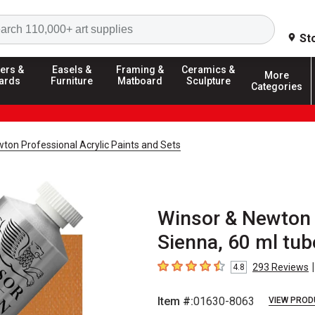
Search
St
ers &
Easels &
Framing &
Ceramics &
More
ards
Furniture
Matboard
Sculpture
Categories
ton Professional Acrylic Paints and Sets
Winsor & Newton 
Sienna, 60 ml tub
|
293
Reviews
4.8
4.8
out of 5 stars
Item #:
01630-8063
VIEW PROD