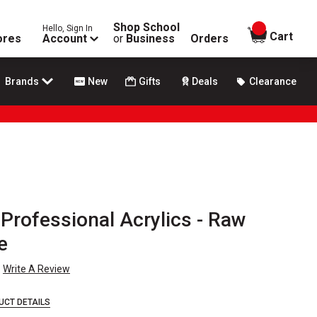
Shop School
Hello, Sign In
items in
Cart
ores
Account
or
Business
Orders
Brands
New
Gifts
Deals
Clearance
Professional Acrylics - Raw
e
Write A Review
UCT DETAILS