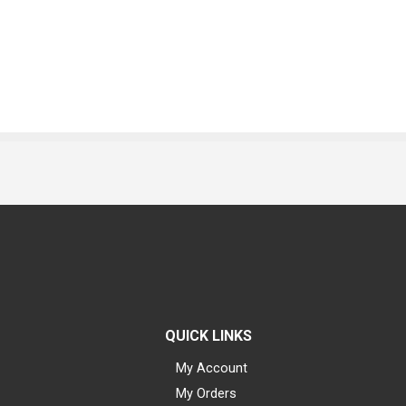
QUICK LINKS
My Account
My Orders