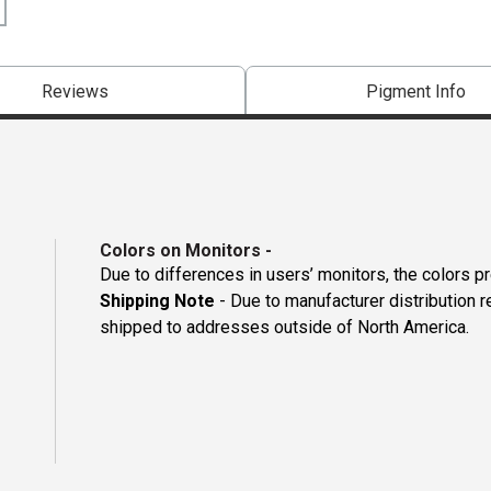
Reviews
Pigment Info
Colors on Monitors
-
Due to differences in users’ monitors, the colors p
Shipping Note
- Due to manufacturer distribution 
shipped to addresses outside of North America.