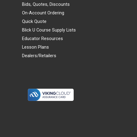
Bids, Quotes, Discounts
On-Account Ordering
Quick Quote
Blick U Course Supply Lists
Educator Resources
Lesson Plans
Dealers/Retailers