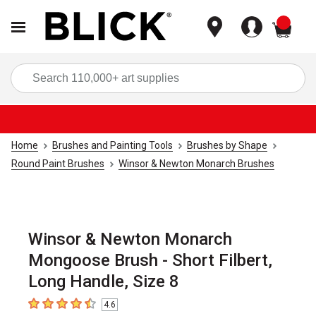
items
Sea
Home
Brushes and Painting Tools
Brushes by Shape
Round Paint Brushes
Winsor & Newton Monarch Brushes
Winsor & Newton Monarch
Mongoose Brush - Short Filbert,
Long Handle, Size 8
4.6
4.6
out of 5 stars