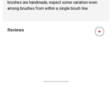
brushes are handmade, expect some variation even
among brushes from within a single brush line.
Reviews