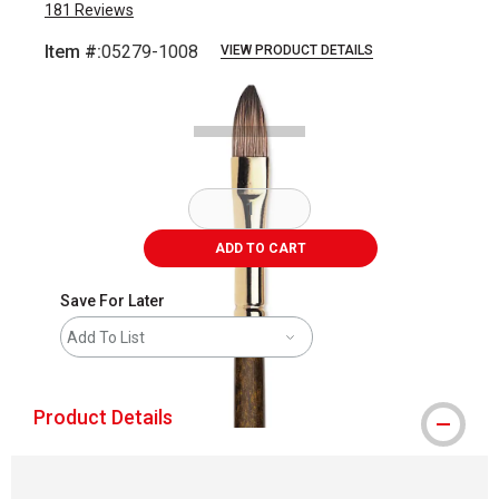
181
Reviews
Item #:
05279-1008
VIEW PRODUCT DETAILS
Carousel with
2
slides
.
ADD TO CART
Save For Later
Add To List
Product Details