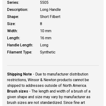
Series:
5505
Description:
Long Handle
Shape:
Short Filbert
Size:
8
Width:
10 mm
Length:
16 mm
Handle Length:
Long
Filament Type:
Synthetic
Shipping Note
- Due to manufacturer distribution
restrictions, Winsor & Newton products cannot be
shipped to addresses outside of North America.
Brush sizes
- The length and width of a brush of a
given shape and size may vary by manufacturer as
brush sizes are not standardized. Since fine art