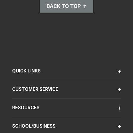
BACK TO TOP
QUICK LINKS
CUSTOMER SERVICE
RESOURCES
SCHOOL/BUSINESS