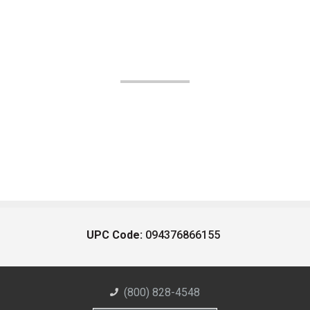
UPC Code:
094376866155
(800) 828-4548