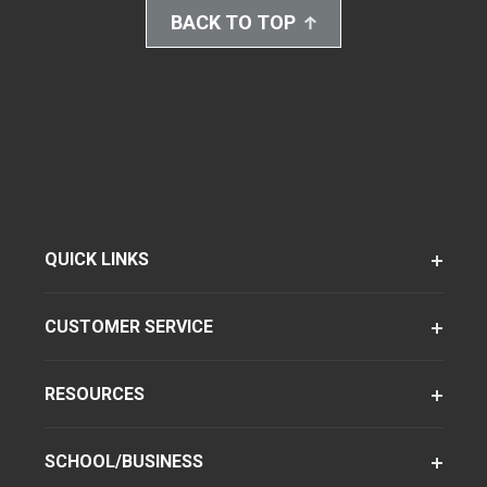
BACK TO TOP
QUICK LINKS
CUSTOMER SERVICE
RESOURCES
SCHOOL/BUSINESS