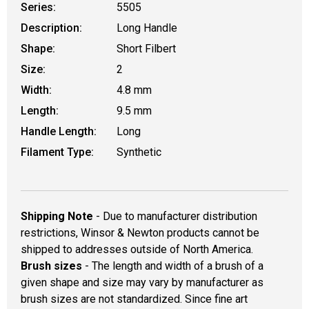
Series:
5505
Description:
Long Handle
Shape:
Short Filbert
Size:
2
Width:
4.8 mm
Length:
9.5 mm
Handle Length:
Long
Filament Type:
Synthetic
Shipping Note
- Due to manufacturer distribution
restrictions, Winsor & Newton products cannot be
shipped to addresses outside of North America.
Brush sizes
- The length and width of a brush of a
given shape and size may vary by manufacturer as
brush sizes are not standardized. Since fine art