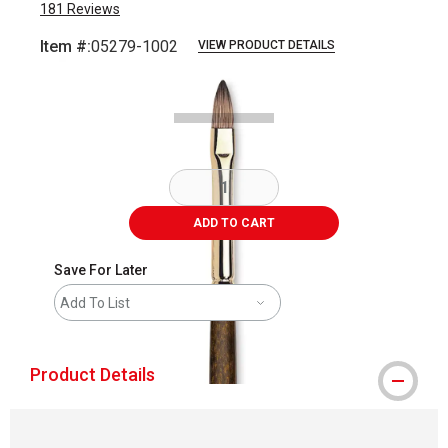
181
Reviews
Item #:
05279-1002
VIEW PRODUCT DETAILS
Carousel with
2
slides
.
ADD TO CART
Save For Later
Add To List
Product Details