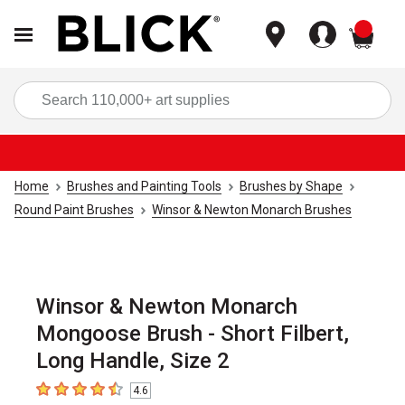
items
Sea
Home
Brushes and Painting Tools
Brushes by Shape
Round Paint Brushes
Winsor & Newton Monarch Brushes
Winsor & Newton Monarch
Mongoose Brush - Short Filbert,
Long Handle, Size 2
4.6
4.6
out of 5 stars