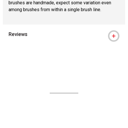
brushes are handmade, expect some variation even
among brushes from within a single brush line.
Reviews