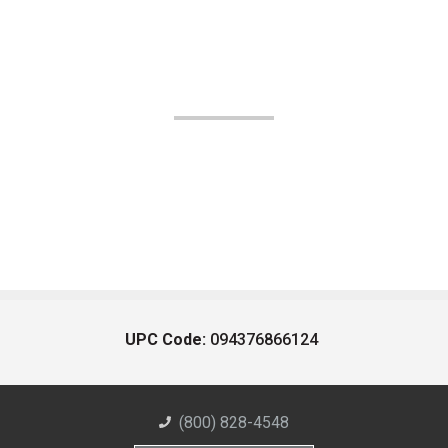
UPC Code:
094376866124
(800) 828-4548