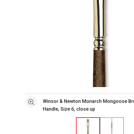
Open full size selected image in new window
Winsor & Newton Monarch Mongoose Brus
See more
Handle, Size 6, close up