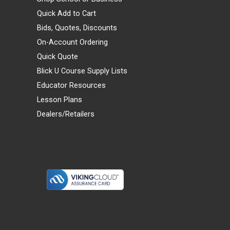
Quick Add to Cart
Bids, Quotes, Discounts
On-Account Ordering
Quick Quote
Blick U Course Supply Lists
Educator Resources
Lesson Plans
Dealers/Retailers