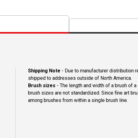
Shipping Note
- Due to manufacturer distribution 
shipped to addresses outside of North America.
Brush sizes
- The length and width of a brush of 
brush sizes are not standardized. Since fine art b
among brushes from within a single brush line.