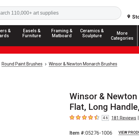
Search
St
ers &
Easels &
Framing &
Ceramics &
More
ards
Furniture
Matboard
Sculpture
Categories
Round Paint Brushes
Winsor & Newton Monarch Brushes
Winsor & Newton
Flat, Long Handle,
|
181
Reviews
4.6
4.6
out of 5 stars
Item #:
05276-1006
VIEW PROD