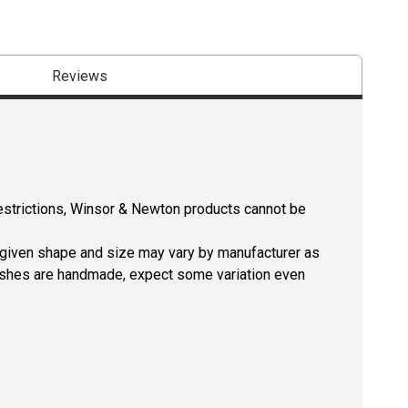
Reviews
restrictions, Winsor & Newton products cannot be
a given shape and size may vary by manufacturer as
rushes are handmade, expect some variation even