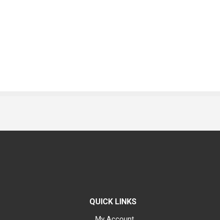
QUICK LINKS
My Account