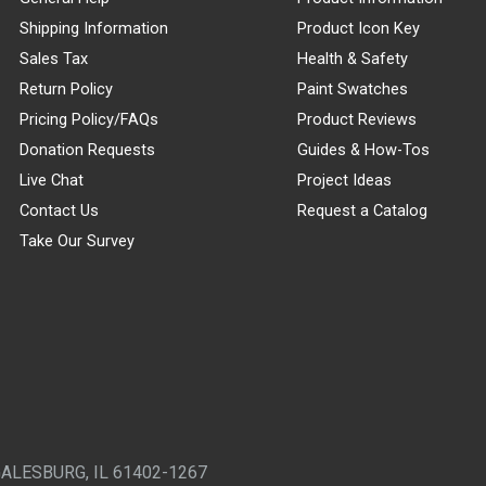
Shipping Information
Product Icon Key
Sales Tax
Health & Safety
Return Policy
Paint Swatches
Pricing Policy/FAQs
Product Reviews
Donation Requests
Guides & How-Tos
Live Chat
Project Ideas
Contact Us
Request a Catalog
Take Our Survey
GALESBURG, IL 61402-1267