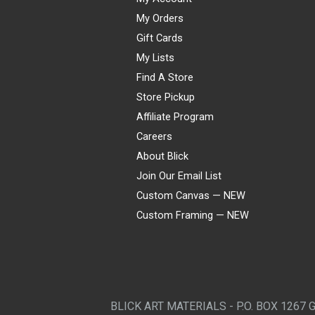
My Orders
Gift Cards
My Lists
Find A Store
Store Pickup
Affiliate Program
Careers
About Blick
Join Our Email List
Custom Canvas — NEW
Custom Framing — NEW
Visa
Mastercard
American Express
Discover
Diners Club
JCB
PayPal
Affirm
Apple Pay
Gift card
BLICK ART MATERIALS - P.O. BOX 1267 