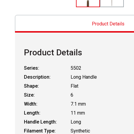
Product Details
Product Details
Series:
5502
Description:
Long Handle
Shape:
Flat
Size:
6
Width:
7.1 mm
Length:
11 mm
Handle Length:
Long
Filament Type:
Synthetic