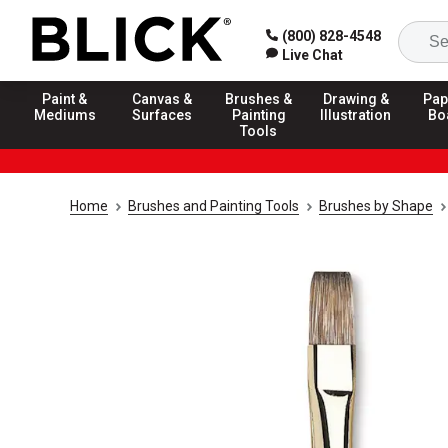
(800) 828-4548
Live Chat
Paint &
Canvas &
Brushes &
Drawing &
Pap
Mediums
Surfaces
Painting
Illustration
Bo
Tools
Home
Brushes and Painting Tools
Brushes by Shape