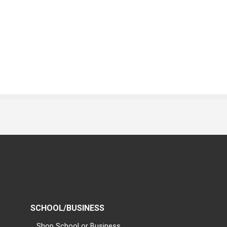
SCHOOL/BUSINESS
Shop School or Business