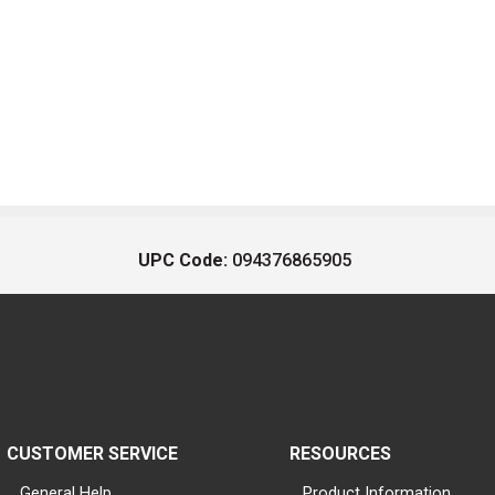
UPC Code:
094376865905
CUSTOMER SERVICE
RESOURCES
General Help
Product Information