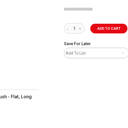
ADD TO CART
Save For Later
Add To List
h - Flat, Long