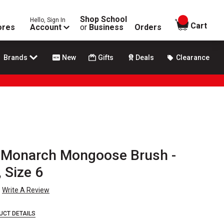
Shop School
Hello, Sign In
items in
Cart
ores
Account
or
Business
Orders
Brands
New
Gifts
Deals
Clearance
 Monarch Mongoose Brush -
 Size 6
Write A Review
UCT DETAILS