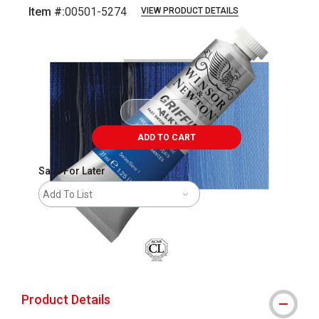
Item #:
00501-5274
VIEW PRODUCT DETAILS
Carousel with
3
slides
.
ADD TO CART
Save For Later
Add To List
Product Details