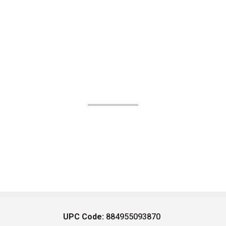
UPC Code:
884955093870