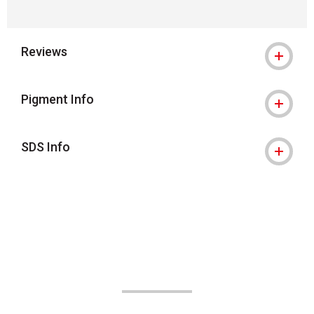
Reviews
Pigment Info
SDS Info