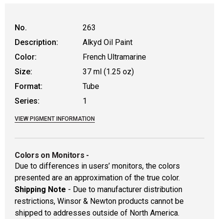
No.
263
Description:
Alkyd Oil Paint
Color:
French Ultramarine
Size:
37 ml (1.25 oz)
Format:
Tube
Series:
1
VIEW PIGMENT INFORMATION
Colors on Monitors
-
Due to differences in users’ monitors, the colors
presented are an approximation of the true color.
Shipping Note
- Due to manufacturer distribution
restrictions, Winsor & Newton products cannot be
shipped to addresses outside of North America.