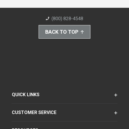
(800) 828-4548
BACK TO TOP
QUICK LINKS
CUSTOMER SERVICE