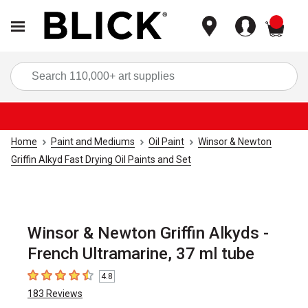
items
Sea
Home
Paint and Mediums
Oil Paint
Winsor & Newton
Griffin Alkyd Fast Drying Oil Paints and Set
Winsor & Newton Griffin Alkyds -
French Ultramarine, 37 ml tube
4.8
4.8
out of 5 stars
183
Reviews