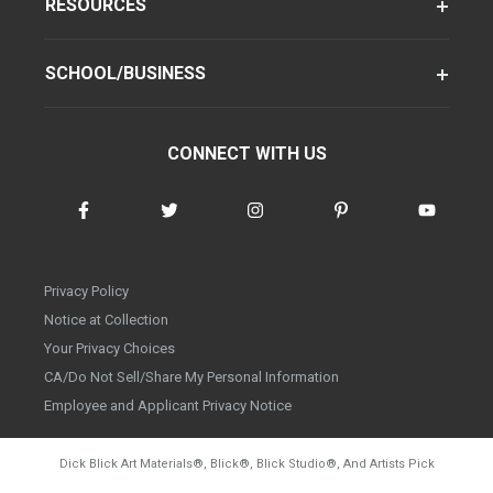
RESOURCES
SCHOOL/BUSINESS
CONNECT WITH US
Privacy Policy
Notice at Collection
Your Privacy Choices
CA/Do Not Sell/Share My Personal Information
Employee and Applicant Privacy Notice
Dick Blick Art Materials
®
, Blick
®
, Blick Studio
®
, And Artists Pick