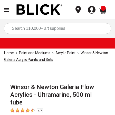
items
Sea
Home
Paint and Mediums
Acrylic Paint
Winsor & Newton
Galeria Acrylic Paints and Sets
Winsor & Newton Galeria Flow
Acrylics - Ultramarine, 500 ml
tube
4.7
4.7
out of 5 stars