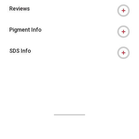
Reviews
Pigment Info
SDS Info