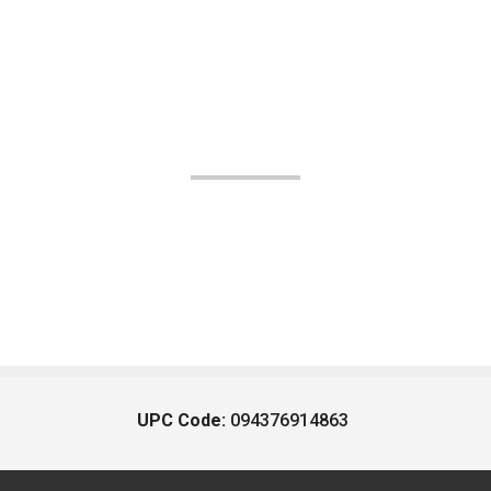
UPC Code:
094376914863