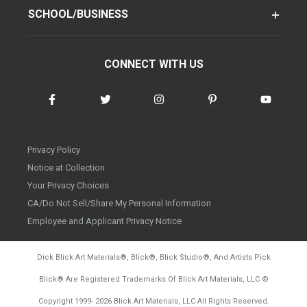
SCHOOL/BUSINESS
CONNECT WITH US
Privacy Policy
Notice at Collection
Your Privacy Choices
CA/Do Not Sell/Share My Personal Information
Employee and Applicant Privacy Notice
Dick Blick Art Materials
®
, Blick
®
, Blick Studio
®
, And Artists Pick
Blick
®
Are Registered Trademarks Of Blick Art Materials, LLC
©
d20260804
Copyright 1999-
2026
Blick Art Materials, LLC All Rights Reserved.