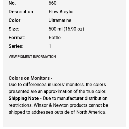
No.
660
Description:
Flow Acrylic
Color:
Ultramarine
Size:
500 ml (16.90 oz)
Format:
Bottle
Series:
1
VIEW PIGMENT INFORMATION
Colors on Monitors
-
Due to differences in users’ monitors, the colors
presented are an approximation of the true color.
Shipping Note
- Due to manufacturer distribution
restrictions, Winsor & Newton products cannot be
shipped to addresses outside of North America.