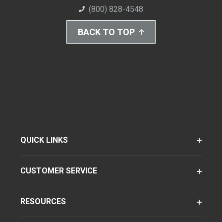
(800) 828-4548
BACK TO TOP
QUICK LINKS
CUSTOMER SERVICE
RESOURCES