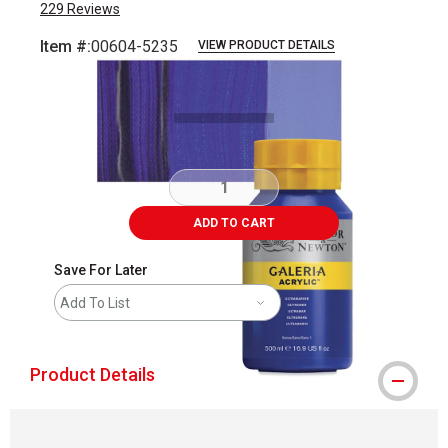
229
Reviews
Item #:
00604-5235
VIEW PRODUCT DETAILS
Carousel with
3
slides
.
ADD TO CART
Save For Later
Add To List
Product Details