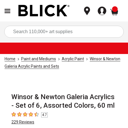
items
Sea
Home
Paint and Mediums
Acrylic Paint
Winsor & Newton
Galeria Acrylic Paints and Sets
Winsor & Newton Galeria Acrylics
- Set of 6, Assorted Colors, 60 ml
4.7
4.7
out of 5 stars
229
Reviews