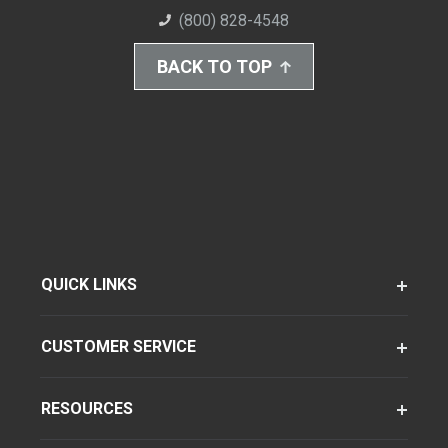
(800) 828-4548
BACK TO TOP
QUICK LINKS
CUSTOMER SERVICE
RESOURCES