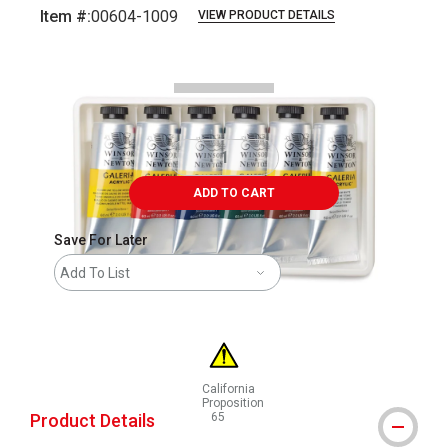
Item #:
00604-1009
VIEW PRODUCT DETAILS
Carousel with
7
slides
.
ADD TO CART
Save For Later
Add To List
California
Proposition
Product Details
65