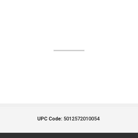
UPC Code:
5012572010054