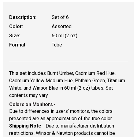
WARNING: CANCER AND REPRODUCTIVE
Description:
Set of 6
Color:
Assorted
Size:
60 ml (2 oz)
Format:
Tube
This set includes Burnt Umber, Cadmium Red Hue,
Cadmium Yellow Medium Hue, Phthalo Green, Titanium
White, and Winsor Blue in 60 ml (2 oz) tubes. Set
contents may vary.
Colors on Monitors
-
Due to differences in users’ monitors, the colors
presented are an approximation of the true color.
Shipping Note
- Due to manufacturer distribution
restrictions, Winsor & Newton products cannot be