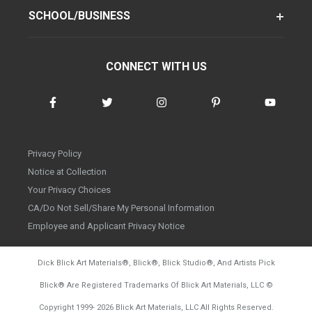
SCHOOL/BUSINESS
CONNECT WITH US
Privacy Policy
Notice at Collection
Your Privacy Choices
CA/Do Not Sell/Share My Personal Information
Employee and Applicant Privacy Notice
Dick Blick Art Materials
®
, Blick
®
, Blick Studio
®
, And Artists Pick
Blick
®
Are Registered Trademarks Of Blick Art Materials, LLC
©
d20260728
Copyright 1999-
2026
Blick Art Materials, LLC All Rights Reserved.