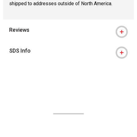
shipped to addresses outside of North America.
Reviews
SDS Info