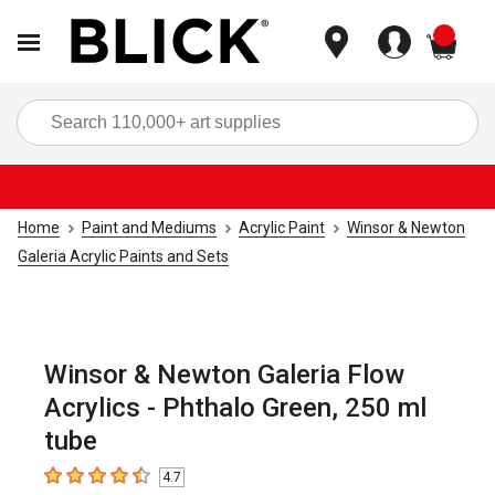
items
Sea
Home
Paint and Mediums
Acrylic Paint
Winsor & Newton
Galeria Acrylic Paints and Sets
Winsor & Newton Galeria Flow
Acrylics - Phthalo Green, 250 ml
tube
4.7
4.7
out of 5 stars