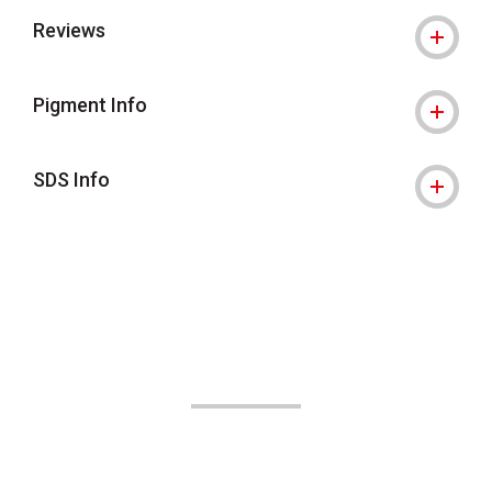
Reviews
Pigment Info
SDS Info