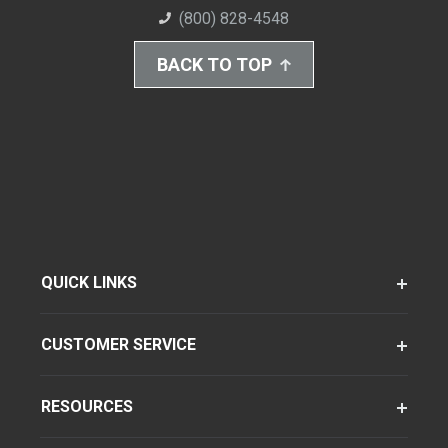
(800) 828-4548
BACK TO TOP
QUICK LINKS
CUSTOMER SERVICE
RESOURCES