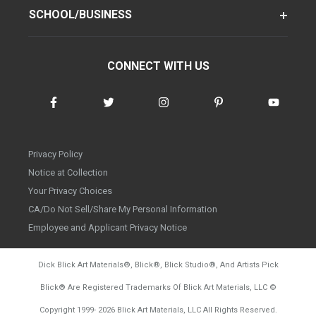
SCHOOL/BUSINESS
CONNECT WITH US
Privacy Policy
Notice at Collection
Your Privacy Choices
CA/Do Not Sell/Share My Personal Information
Employee and Applicant Privacy Notice
Dick Blick Art Materials
®
, Blick
®
, Blick Studio
®
, And Artists Pick
Blick
®
Are Registered Trademarks Of Blick Art Materials, LLC
©
d20260804
Copyright 1999-
2026
Blick Art Materials, LLC All Rights Reserved.