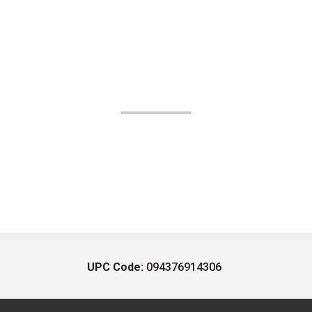
UPC Code:
094376914306