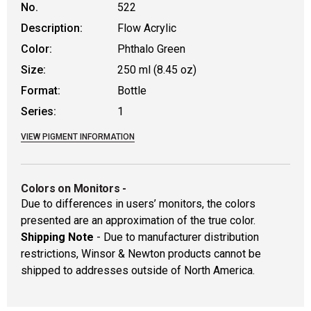
No.
522
Description:
Flow Acrylic
Color:
Phthalo Green
Size:
250 ml (8.45 oz)
Format:
Bottle
Series:
1
VIEW PIGMENT INFORMATION
Colors on Monitors
-
Due to differences in users’ monitors, the colors
presented are an approximation of the true color.
Shipping Note
- Due to manufacturer distribution
restrictions, Winsor & Newton products cannot be
shipped to addresses outside of North America.