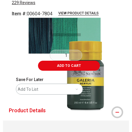
229
Reviews
Item #:
00604-7804
VIEW PRODUCT DETAILS
Carousel with
3
slides
.
ADD TO CART
Save For Later
Add To List
Product Details