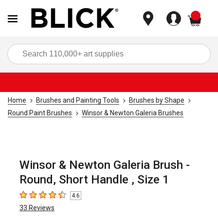
items
Sea
Home
Brushes and Painting Tools
Brushes by Shape
Round Paint Brushes
Winsor & Newton Galeria Brushes
Winsor & Newton Galeria Brush -
Round, Short Handle , Size 1
4.6
4.6
out of 5 stars
33
Reviews