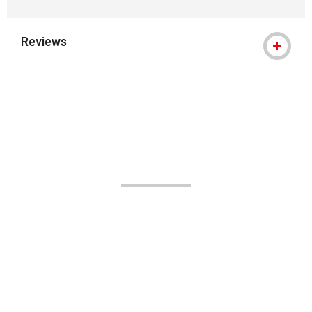
Reviews