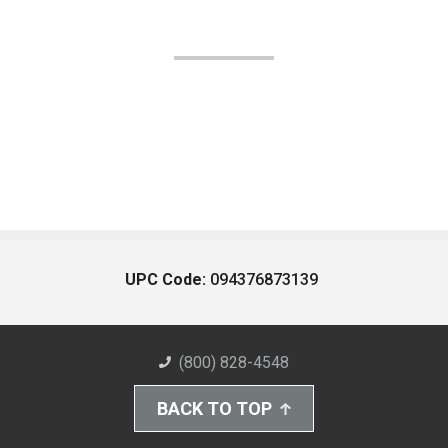
UPC Code:
094376873139
(800) 828-4548
BACK TO TOP