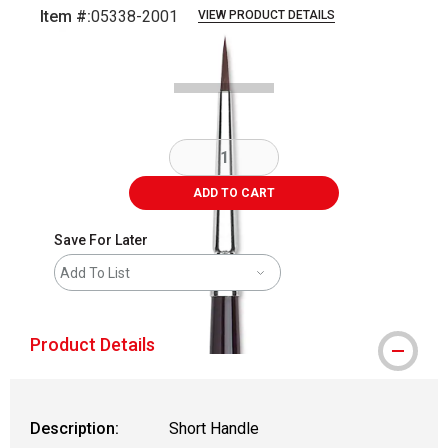
Item #:
05338-2001
VIEW PRODUCT DETAILS
Carousel with
2
slides
.
ADD TO CART
Save For Later
Add To List
Product Details
Description:
Short Handle