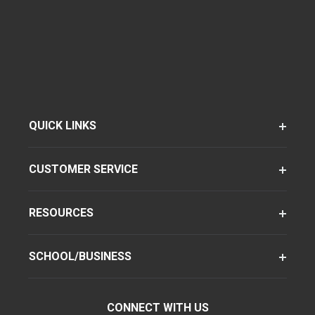
QUICK LINKS
CUSTOMER SERVICE
RESOURCES
SCHOOL/BUSINESS
CONNECT WITH US