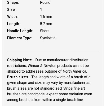
Shape:
Round
Size:
1
Width:
1.6 mm
Length:
8.7 mm
Handle Length:
Short
Filament Type:
Synthetic
Shipping Note
- Due to manufacturer distribution
restrictions, Winsor & Newton products cannot be
shipped to addresses outside of North America.
Brush sizes
- The length and width of a brush of a
given shape and size may vary by manufacturer as
brush sizes are not standardized. Since fine art
brushes are handmade, expect some variation even
among brushes from within a single brush line.