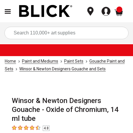
items
Sea
Home
Paint and Mediums
Paint Sets
Gouache Paint and
Sets
Winsor & Newton Designers Gouache and Sets
Winsor & Newton Designers
Gouache - Oxide of Chromium, 14
ml tube
4.8
4.8
out of 5 stars