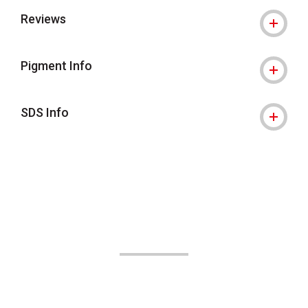
Reviews
Pigment Info
SDS Info