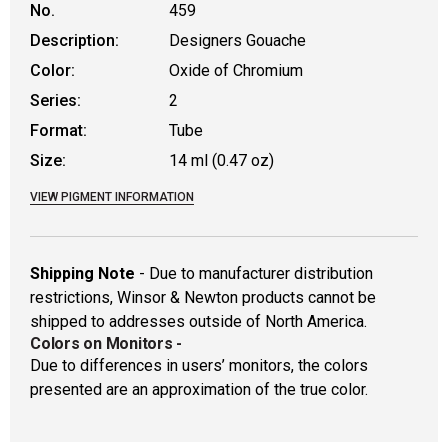
No.
459
Description:
Designers Gouache
Color:
Oxide of Chromium
Series:
2
Format:
Tube
Size:
14 ml (0.47 oz)
VIEW PIGMENT INFORMATION
Shipping Note
- Due to manufacturer distribution
restrictions, Winsor & Newton products cannot be
shipped to addresses outside of North America.
Colors on Monitors
-
Due to differences in users’ monitors, the colors
presented are an approximation of the true color.