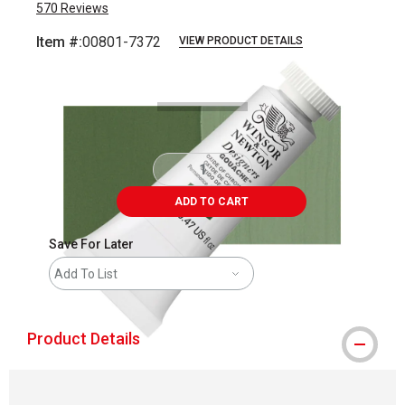
570
Reviews
Item #:
00801-7372
VIEW PRODUCT DETAILS
Carousel with
3
slides
.
ADD TO CART
Save For Later
Add To List
Product Details