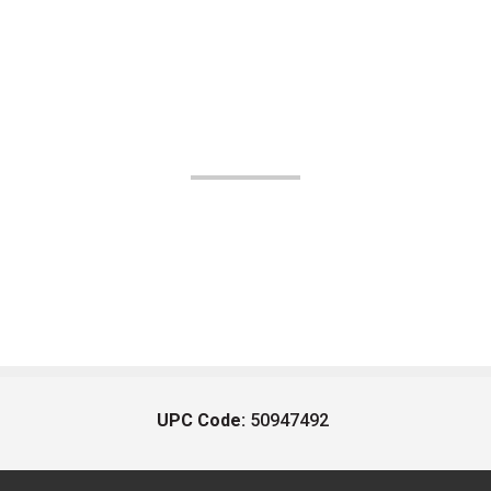
UPC Code:
50947492