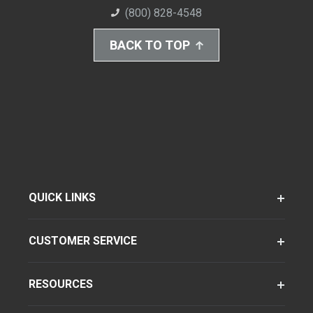
(800) 828-4548
BACK TO TOP
QUICK LINKS
CUSTOMER SERVICE
RESOURCES