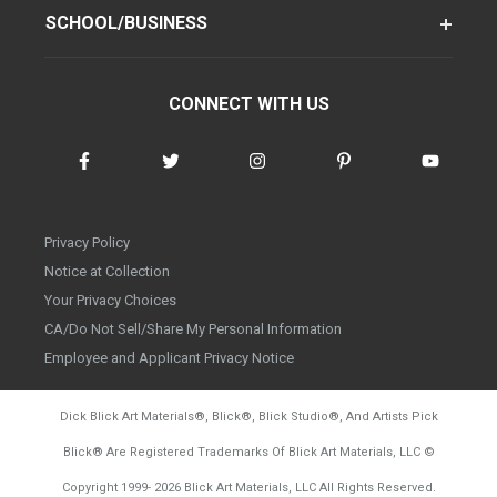
SCHOOL/BUSINESS
CONNECT WITH US
Privacy Policy
Notice at Collection
Your Privacy Choices
CA/Do Not Sell/Share My Personal Information
Employee and Applicant Privacy Notice
Dick Blick Art Materials
®
, Blick
®
, Blick Studio
®
, And Artists Pick
Blick
®
Are Registered Trademarks Of Blick Art Materials, LLC
©
d20260804
Copyright 1999-
2026
Blick Art Materials, LLC All Rights Reserved.