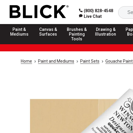
(800) 828-4548
Live Chat
Paint &
Canvas &
Brushes &
Drawing &
Pap
Mediums
Surfaces
Painting
Illustration
Bo
Tools
Home
Paint and Mediums
Paint Sets
Gouache Paint