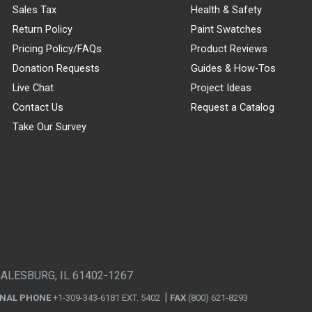
Sales Tax
Health & Safety
Return Policy
Paint Swatches
Pricing Policy/FAQs
Product Reviews
Donation Requests
Guides & How-Tos
Live Chat
Project Ideas
Contact Us
Request a Catalog
Take Our Survey
GALESBURG, IL 61402-1267
ONAL PHONE
+1-309-343-6181 EXT. 5402
FAX
(800) 621-8293