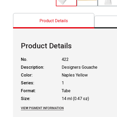
Product Details
Product Details
No.
422
Description:
Designers Gouache
Color:
Naples Yellow
Series:
1
Format:
Tube
Size:
14 ml (0.47 oz)
VIEW PIGMENT INFORMATION