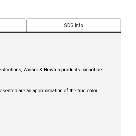
SDS Info
restrictions, Winsor & Newton products cannot be
resented are an approximation of the true color.