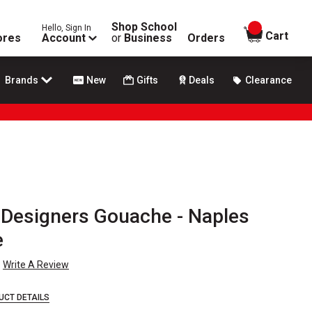
Shop School
Hello, Sign In
items in
Cart
ores
Account
or
Business
Orders
Brands
New
Gifts
Deals
Clearance
Designers Gouache - Naples
e
Write A Review
UCT DETAILS