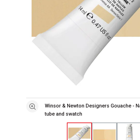
Open full size selected image in new window
Winsor & Newton Designers Gouache - Na
See more
tube and swatch