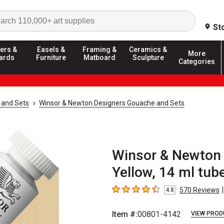
Search
St
ers &
Easels &
Framing &
Ceramics &
More
ards
Furniture
Matboard
Sculpture
Categories
 and Sets
Winsor & Newton Designers Gouache and Sets
Winsor & Newton 
Yellow, 14 ml tub
|
570
Reviews
4.8
4.8
out of 5 stars
Item #:
00801-4142
VIEW PROD