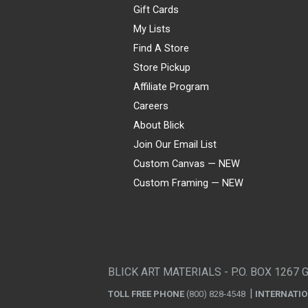
Gift Cards
My Lists
Find A Store
Store Pickup
Affiliate Program
Careers
About Blick
Join Our Email List
Custom Canvas — NEW
Custom Framing — NEW
Visa
Mastercard
American Express
Discover
Diners Club
JCB
PayPal
Affirm
Apple Pay
Gift card
BLICK ART MATERIALS - P.O. BOX 1267 
TOLL FREE PHONE
(800) 828-4548
INTERNATI