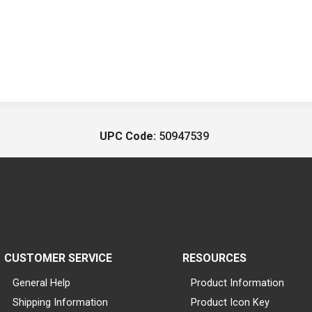
UPC Code:
50947539
CUSTOMER SERVICE
RESOURCES
General Help
Product Information
Shipping Information
Product Icon Key