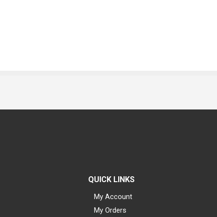
QUICK LINKS
My Account
My Orders