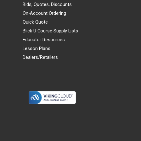
Bids, Quotes, Discounts
On-Account Ordering
Quick Quote
Blick U Course Supply Lists
Educator Resources
Lesson Plans
Dealers/Retailers