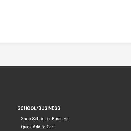
SCHOOL/BUSINESS
Shop School or Business
Quick Add to Cart