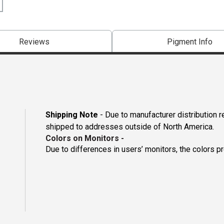
Reviews
Pigment Info
Shipping Note
- Due to manufacturer distribution 
shipped to addresses outside of North America.
Colors on Monitors
-
Due to differences in users’ monitors, the colors p