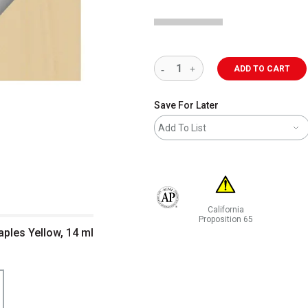
ADD TO CART
Save For Later
Add To List
California
The AP Seal identifies art materials 
Proposition 65
ples Yellow, 14 ml
WARNING: CANCER AND RE