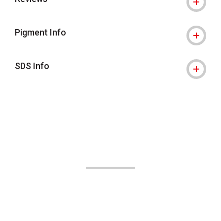
Pigment Info
SDS Info