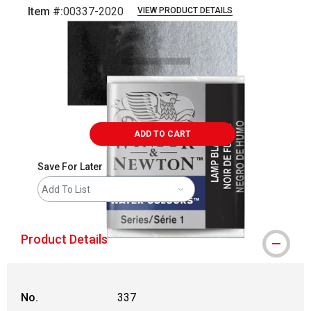
Item #:
00337-2020
VIEW PRODUCT DETAILS
Carousel with
3
slides
.
ADD TO CART
Save For Later
Add To List
Product Details
No.
337