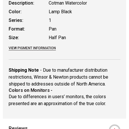
Description:
Cotman Watercolor
Color:
Lamp Black
Series:
1
Format:
Pan
Size:
Half Pan
VIEW PIGMENT INFORMATION
Shipping Note
- Due to manufacturer distribution
restrictions, Winsor & Newton products cannot be
shipped to addresses outside of North America.
Colors on Monitors
-
Due to differences in users’ monitors, the colors
presented are an approximation of the true color.
Reviews