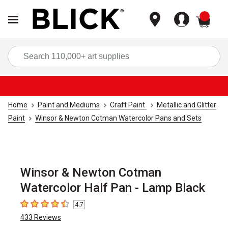
items
Sea
Home
Paint and Mediums
Craft Paint
Metallic and Glitter
Paint
Winsor & Newton Cotman Watercolor Pans and Sets
Winsor & Newton Cotman
Watercolor Half Pan - Lamp Black
4.7
4.7
out of 5 stars
433
Reviews