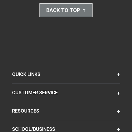
BACK TO TOP
QUICK LINKS
CUSTOMER SERVICE
RESOURCES
SCHOOL/BUSINESS