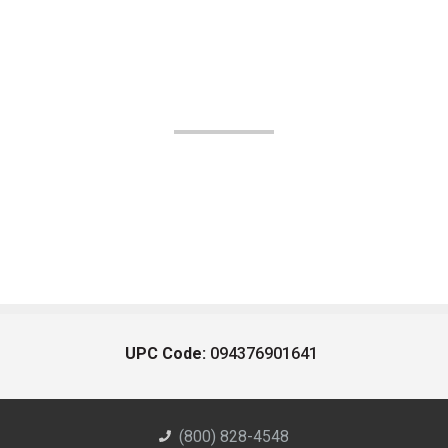
UPC Code:
094376901641
(800) 828-4548