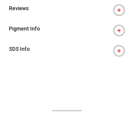
Reviews
Pigment Info
SDS Info