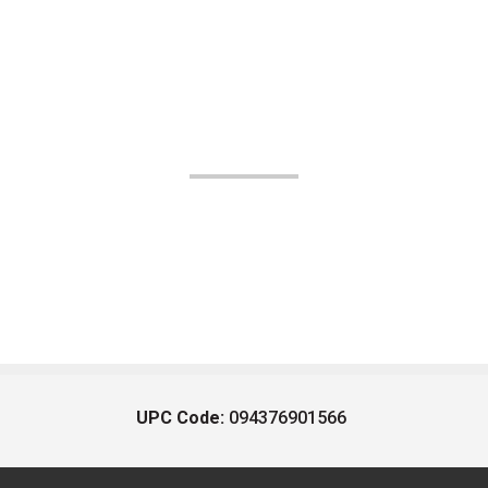
UPC Code:
094376901566