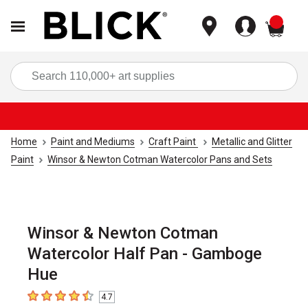
items
Sea
Home
Paint and Mediums
Craft Paint
Metallic and Glitter
Paint
Winsor & Newton Cotman Watercolor Pans and Sets
Winsor & Newton Cotman
Watercolor Half Pan - Gamboge
Hue
4.7
4.7
out of 5 stars