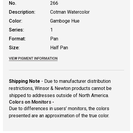
No.
266
Description:
Cotman Watercolor
Color:
Gamboge Hue
Series:
1
Format:
Pan
Size:
Half Pan
VIEW PIGMENT INFORMATION
Shipping Note
- Due to manufacturer distribution
restrictions, Winsor & Newton products cannot be
shipped to addresses outside of North America.
Colors on Monitors
-
Due to differences in users’ monitors, the colors
presented are an approximation of the true color.