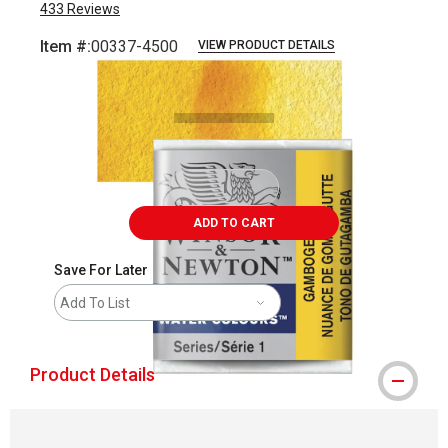
433
Reviews
Item #:
00337-4500
VIEW PRODUCT DETAILS
Carousel with
3
slides
.
ADD TO CART
Save For Later
Add To List
Product Details