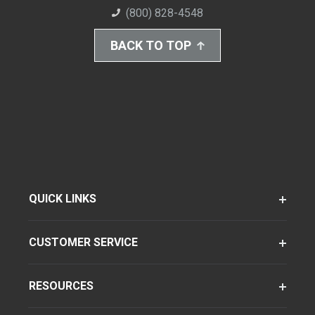
(800) 828-4548
BACK TO TOP
QUICK LINKS
CUSTOMER SERVICE
RESOURCES