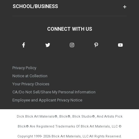
SCHOOL/BUSINESS
CONNECT WITH US
Privacy Policy
Notice at Collection
Your Privacy Choices
CA/Do Not Sell/Share My Personal Information
Employee and Applicant Privacy Notice
Dick Blick Art Materials
®
, Blick
®
, Blick Studio
®
, And Artists Pick
Blick
®
Are Registered Trademarks Of Blick Art Materials, LLC
©
d20260804
Copyright 1999-
2026
Blick Art Materials, LLC All Rights Reserved.