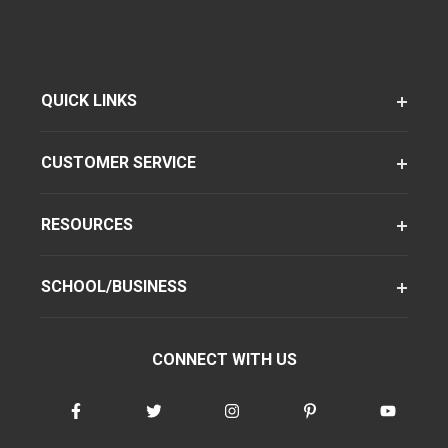
QUICK LINKS
CUSTOMER SERVICE
RESOURCES
SCHOOL/BUSINESS
CONNECT WITH US