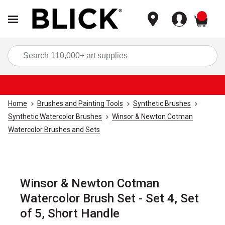
items
Sea
Home
Brushes and Painting Tools
Synthetic Brushes
Synthetic Watercolor Brushes
Winsor & Newton Cotman
Watercolor Brushes and Sets
Winsor & Newton Cotman
Watercolor Brush Set - Set 4, Set
of 5, Short Handle