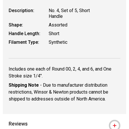
Description:
No. 4, Set of 5, Short
Handle
Shape:
Assorted
Handle Length:
Short
Filament Type:
Synthetic
Includes one each of Round 00, 2, 4, and 6, and One
Stroke size 1/4".
Shipping Note
- Due to manufacturer distribution
restrictions, Winsor & Newton products cannot be
shipped to addresses outside of North America.
Reviews