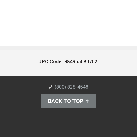
UPC Code:
884955080702
(800) 828-4548
BACK TO TOP