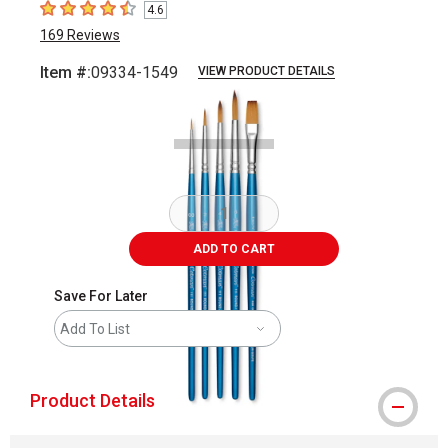
4.6
4.6
out of 5 stars
169
Reviews
Item #:
09334-1549
VIEW PRODUCT DETAILS
Carousel with
2
slides
.
ADD TO CART
Save For Later
Add To List
Product Details