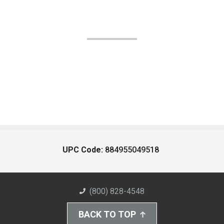
UPC Code:
884955049518
(800) 828-4548
BACK TO TOP