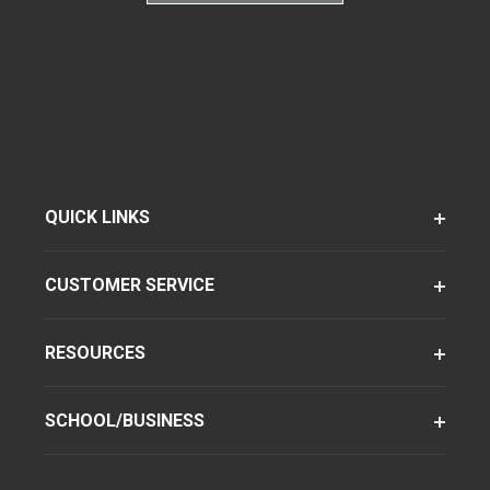
QUICK LINKS
CUSTOMER SERVICE
RESOURCES
SCHOOL/BUSINESS