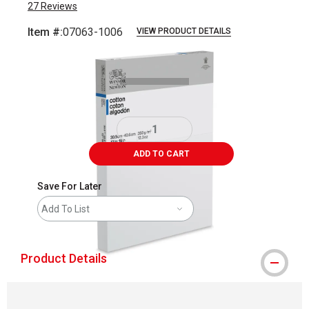
27
Reviews
Item #:
07063-1006
VIEW PRODUCT DETAILS
Carousel with
1
slide
.
ADD TO CART
Save For Later
Add To List
Product Details