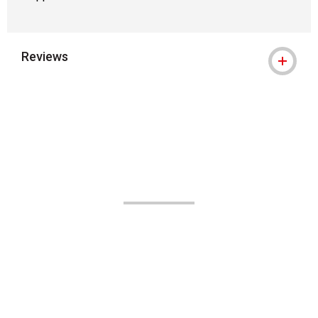
Reviews