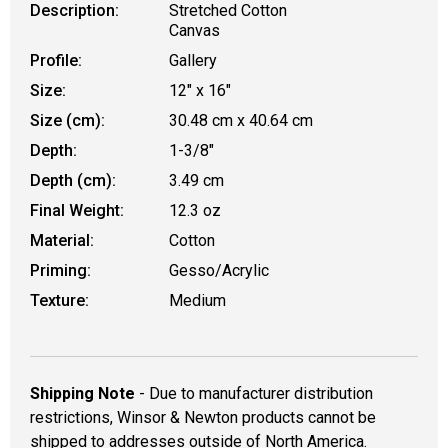
Description:
Stretched Cotton
Canvas
Profile:
Gallery
Size:
12" x 16"
Size (cm):
30.48 cm x 40.64 cm
Depth:
1-3/8"
Depth (cm):
3.49 cm
Final Weight:
12.3 oz
Material:
Cotton
Priming:
Gesso/Acrylic
Texture:
Medium
Shipping Note
- Due to manufacturer distribution
restrictions, Winsor & Newton products cannot be
shipped to addresses outside of North America.