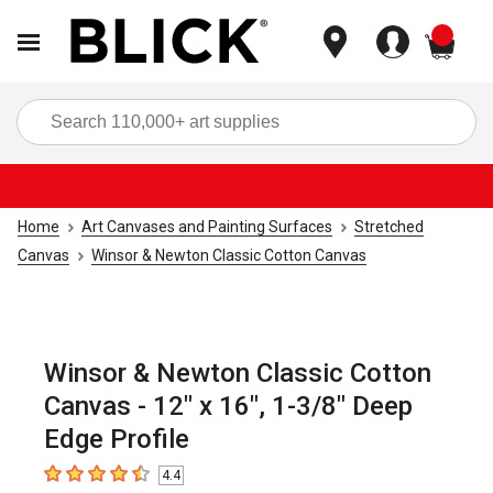
items
Sea
Home
Art Canvases and Painting Surfaces
Stretched
Canvas
Winsor & Newton Classic Cotton Canvas
Winsor & Newton Classic Cotton
Canvas - 12" x 16", 1-3/8" Deep
Edge Profile
4.4
4.4
out of 5 stars