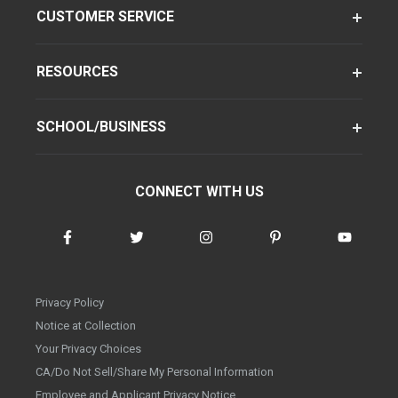
CUSTOMER SERVICE
RESOURCES
SCHOOL/BUSINESS
CONNECT WITH US
Privacy Policy
Notice at Collection
Your Privacy Choices
CA/Do Not Sell/Share My Personal Information
Employee and Applicant Privacy Notice