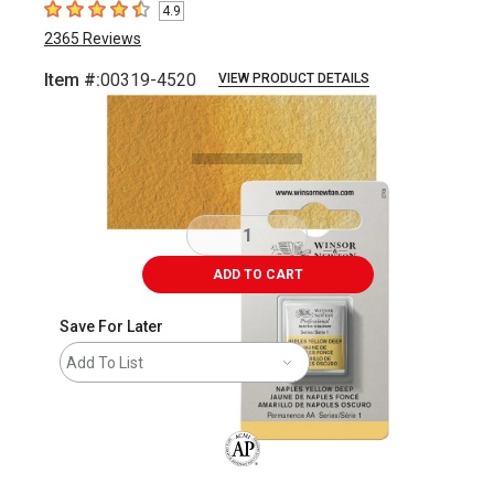
4.9
4.9
out of 5 stars
2365
Reviews
Item #:
00319-4520
VIEW PRODUCT DETAILS
Carousel with
3
slides
.
ADD TO CART
Save For Later
Add To List
The AP Seal identifies art materials that