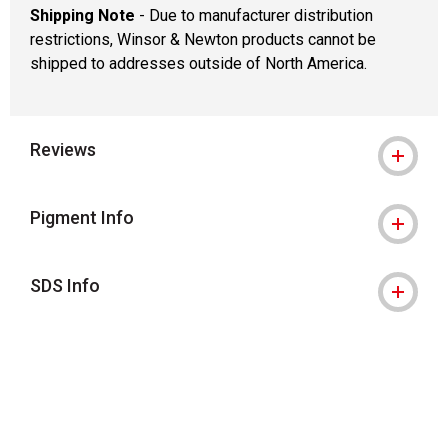
Shipping Note
- Due to manufacturer distribution
restrictions, Winsor & Newton products cannot be
shipped to addresses outside of North America.
Reviews
Pigment Info
SDS Info