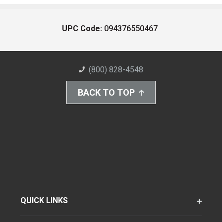
UPC Code:
094376550467
(800) 828-4548
BACK TO TOP
QUICK LINKS