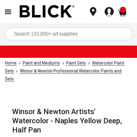
items
Sea
Home
Paint and Mediums
Paint Sets
Watercolor Paint
Sets
Winsor & Newton Professional Watercolor Paints and
Sets
Winsor & Newton Artists'
Watercolor - Naples Yellow Deep,
Half Pan