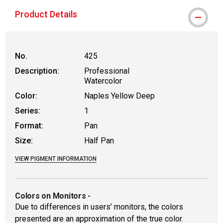
Product Details
No.
425
Description:
Professional
Watercolor
Color:
Naples Yellow Deep
Series:
1
Format:
Pan
Size:
Half Pan
VIEW PIGMENT INFORMATION
Colors on Monitors
-
Due to differences in users’ monitors, the colors
presented are an approximation of the true color.