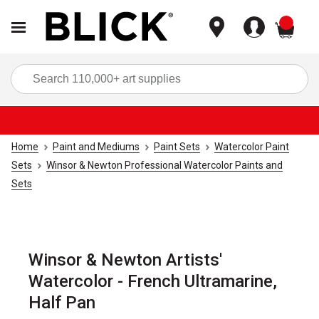
items
Sea
Home
Paint and Mediums
Paint Sets
Watercolor Paint
Sets
Winsor & Newton Professional Watercolor Paints and
Sets
Winsor & Newton Artists'
Watercolor - French Ultramarine,
Half Pan