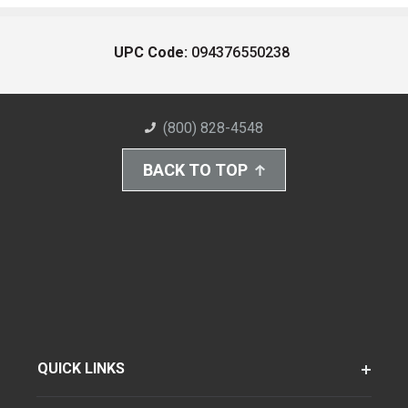
UPC Code:
094376550238
(800) 828-4548
BACK TO TOP
QUICK LINKS