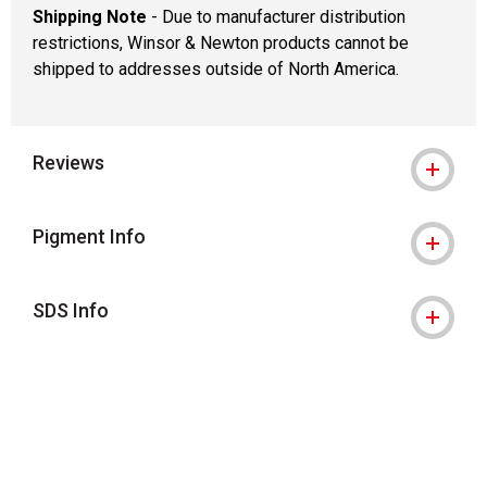
Shipping Note
- Due to manufacturer distribution
restrictions, Winsor & Newton products cannot be
shipped to addresses outside of North America.
Reviews
Pigment Info
SDS Info