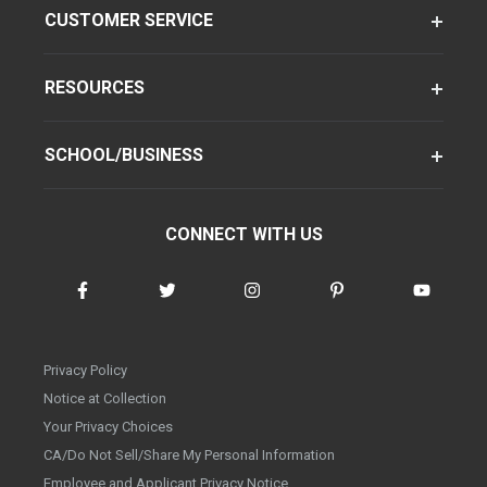
CUSTOMER SERVICE
RESOURCES
SCHOOL/BUSINESS
CONNECT WITH US
Privacy Policy
Notice at Collection
Your Privacy Choices
CA/Do Not Sell/Share My Personal Information
Employee and Applicant Privacy Notice