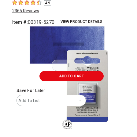
4.9
4.9
out of 5 stars
2365
Reviews
Item #:
00319-5270
VIEW PRODUCT DETAILS
Carousel with
3
slides
.
ADD TO CART
Save For Later
Add To List
The AP Seal identifies art materials that