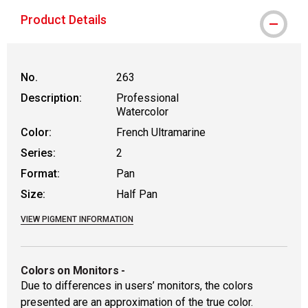
Product Details
No.
263
Description:
Professional
Watercolor
Color:
French Ultramarine
Series:
2
Format:
Pan
Size:
Half Pan
VIEW PIGMENT INFORMATION
Colors on Monitors
-
Due to differences in users’ monitors, the colors
presented are an approximation of the true color.