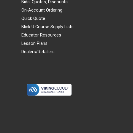
Bids, Quotes, Discounts
On-Account Ordering
Quick Quote
Blick U Course Supply Lists
Educator Resources
Lesson Plans
Dealers/Retailers