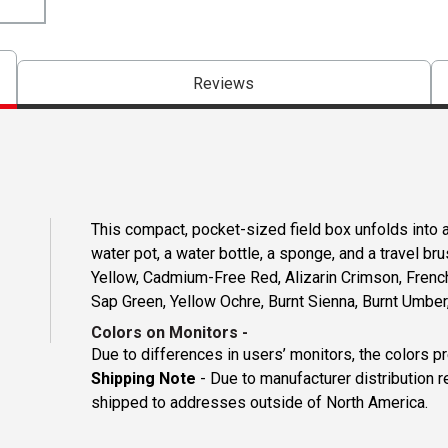
Reviews
This compact, pocket-sized field box unfolds into a 
water pot, a water bottle, a sponge, and a travel 
Yellow, Cadmium-Free Red, Alizarin Crimson, Frenc
Sap Green, Yellow Ochre, Burnt Sienna, Burnt Umber,
Colors on Monitors
-
Due to differences in users’ monitors, the colors p
Shipping Note
- Due to manufacturer distribution 
shipped to addresses outside of North America.