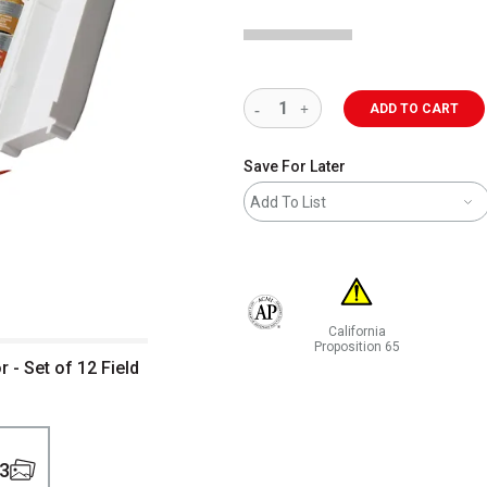
ADD TO CART
Save For Later
Add To List
California
The AP Seal identifies art materials 
Proposition 65
- Set of 12 Field
WARNING: CANCER AND RE
3