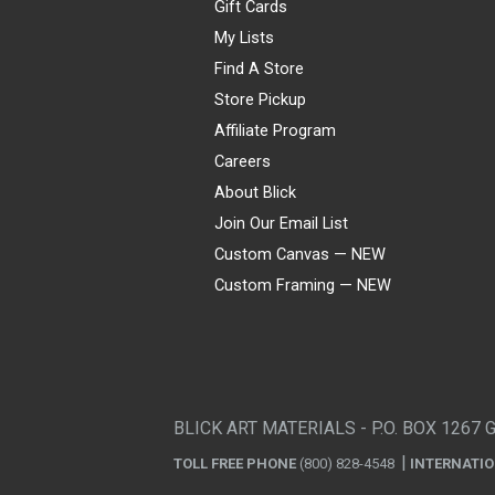
Gift Cards
My Lists
Find A Store
Store Pickup
Affiliate Program
Careers
About Blick
Join Our Email List
Custom Canvas — NEW
Custom Framing — NEW
Visa
Mastercard
American Express
Discover
Diners Club
JCB
PayPal
Affirm
Apple Pay
Gift card
BLICK ART MATERIALS - P.O. BOX 1267 
TOLL FREE PHONE
(800) 828-4548
INTERNATI