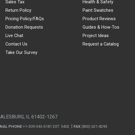
Sales Tax
Health & Safety
Return Policy
Paint Swatches
Pricing Policy/FAQs
Product Reviews
Donation Requests
Guides & How-Tos
Live Chat
Project Ideas
Contact Us
Request a Catalog
Take Our Survey
GALESBURG, IL 61402-1267
ONAL PHONE
+1-309-343-6181 EXT. 5402
FAX
(800) 621-8293