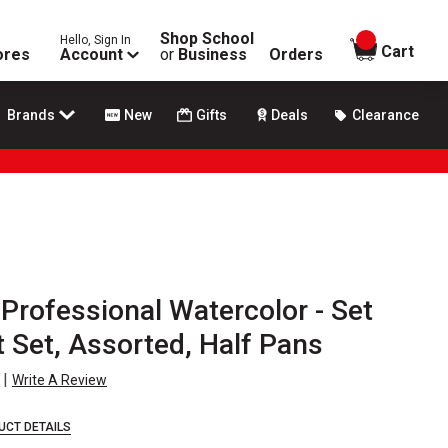
Shop School
Hello, Sign In
items in
Cart
ores
Account
or
Business
Orders
Brands
New
Gifts
Deals
Clearance
Professional Watercolor - Set
t Set, Assorted, Half Pans
|
Write A Review
UCT DETAILS