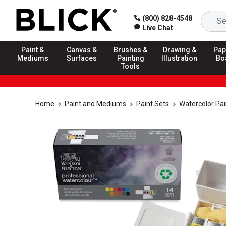
(800) 828-4548
Live Chat
Paint &
Canvas &
Brushes &
Drawing &
Pap
Mediums
Surfaces
Painting
Illustration
Bo
Tools
Home
Paint and Mediums
Paint Sets
Watercolor Pai