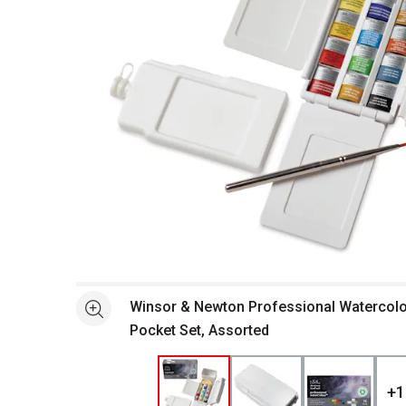
Open full size selected image in new window
Winsor & Newton Professional Watercolor 
See more
Pocket Set, Assorted
+
1