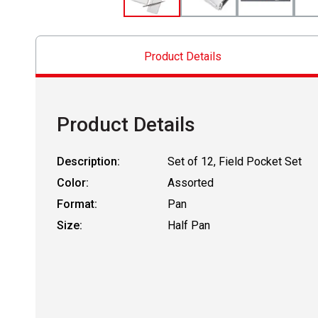
Product Details
Product Details
Description:
Set of 12, Field Pocket Set
Color:
Assorted
Format:
Pan
Size:
Half Pan