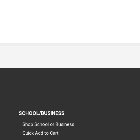
SCHOOL/BUSINESS
Shop School or Business
Quick Add to Cart