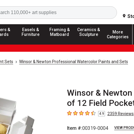
Search
St
ers &
Easels &
Framing &
Ceramics &
More
ards
Furniture
Matboard
Sculpture
Categories
nt Sets
Winsor & Newton Professional Watercolor Paints and Sets
Winsor & Newton 
of 12 Field Pocke
2359
Reviews
4.9
4.9
out of 5 stars
Item #:
00319-0004
VIEW PROD