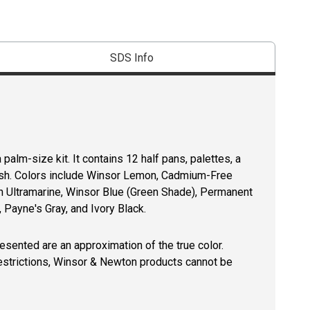
SDS Info
palm-size kit. It contains 12 half pans, palettes, a
brush. Colors include Winsor Lemon, Cadmium-Free
h Ultramarine, Winsor Blue (Green Shade), Permanent
 Payne's Gray, and Ivory Black.
resented are an approximation of the true color.
restrictions, Winsor & Newton products cannot be