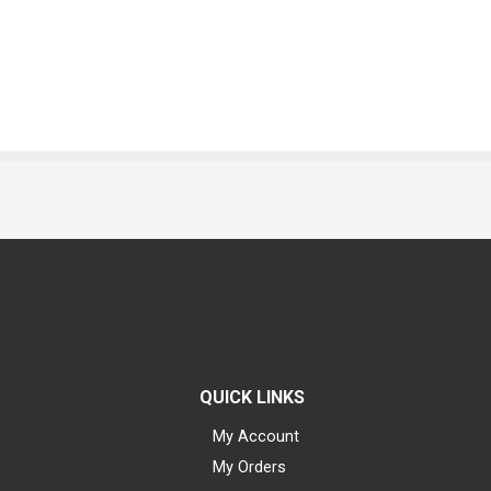
QUICK LINKS
My Account
My Orders