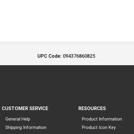
UPC Code:
094376860825
CUSTOMER SERVICE
RESOURCES
General Help
Product Information
Shipping Information
Product Icon Key