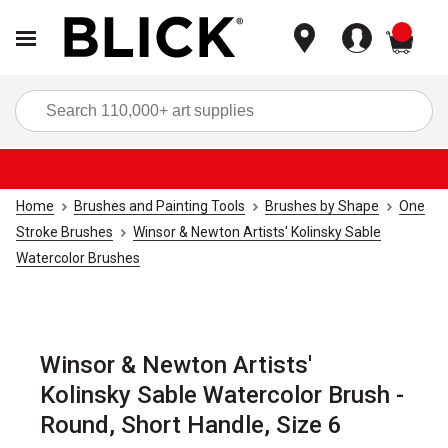
items
Sea
Home
Brushes and Painting Tools
Brushes by Shape
One
Stroke Brushes
Winsor & Newton Artists' Kolinsky Sable
Watercolor Brushes
Winsor & Newton Artists'
Kolinsky Sable Watercolor Brush -
Round, Short Handle, Size 6