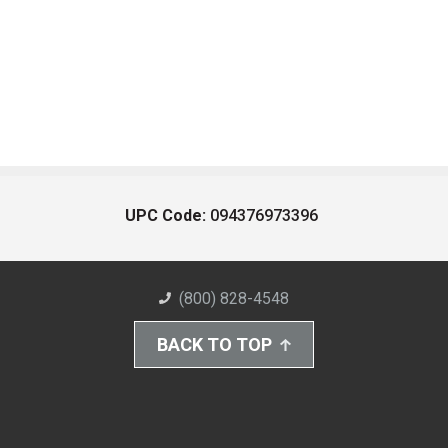
UPC Code:
094376973396
(800) 828-4548
BACK TO TOP