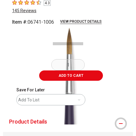
4.3
4.3
out of 5 stars
145
Reviews
Item #:
06741-1006
VIEW PRODUCT DETAILS
Carousel with
2
slides
.
ADD TO CART
Save For Later
Add To List
Product Details