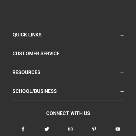
QUICK LINKS
CUSTOMER SERVICE
RESOURCES
SCHOOL/BUSINESS
CONNECT WITH US