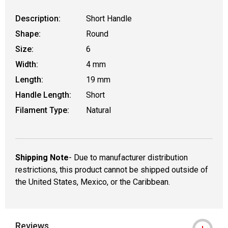
Description:
Short Handle
Shape:
Round
Size:
6
Width:
4 mm
Length:
19 mm
Handle Length:
Short
Filament Type:
Natural
Shipping Note
- Due to manufacturer distribution
restrictions, this product cannot be shipped outside of
the United States, Mexico, or the Caribbean.
Reviews