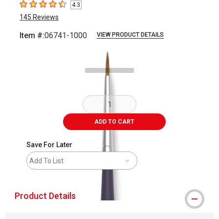
4.3
4.3
out of 5 stars
145
Reviews
Item #:
06741-1000
VIEW PRODUCT DETAILS
Carousel with
2
slides
.
ADD TO CART
Save For Later
Add To List
Product Details