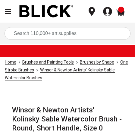
items
Sea
Home
Brushes and Painting Tools
Brushes by Shape
One
Stroke Brushes
Winsor & Newton Artists' Kolinsky Sable
Watercolor Brushes
Winsor & Newton Artists'
Kolinsky Sable Watercolor Brush -
Round, Short Handle, Size 0