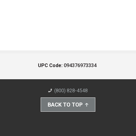
UPC Code:
094376973334
(800) 828-4548
BACK TO TOP