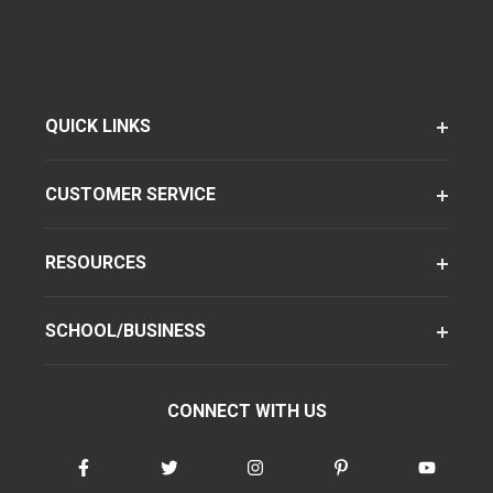
QUICK LINKS
CUSTOMER SERVICE
RESOURCES
SCHOOL/BUSINESS
CONNECT WITH US