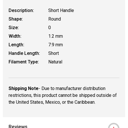
Description:
Short Handle
Shape:
Round
Size:
0
Width:
1.2 mm
Length:
7.9 mm
Handle Length:
Short
Filament Type:
Natural
Shipping Note
- Due to manufacturer distribution
restrictions, this product cannot be shipped outside of
the United States, Mexico, or the Caribbean.
Reviews