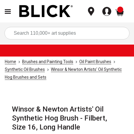
items
Sea
Home
Brushes and Painting Tools
Oil Paint Brushes
Synthetic Oil Brushes
Winsor & Newton Artists' Oil Synthetic
Hog Brushes and Sets
Winsor & Newton Artists' Oil
Synthetic Hog Brush - Filbert,
Size 16, Long Handle