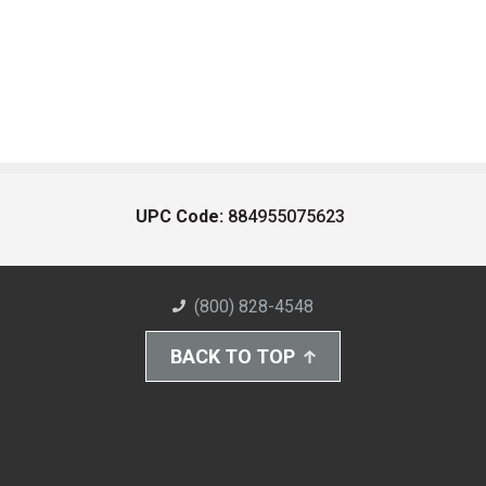
UPC Code:
884955075623
(800) 828-4548
BACK TO TOP