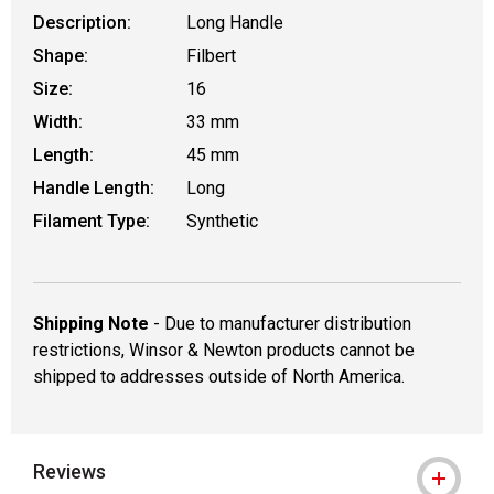
Description:
Long Handle
Shape:
Filbert
Size:
16
Width:
33 mm
Length:
45 mm
Handle Length:
Long
Filament Type:
Synthetic
Shipping Note
- Due to manufacturer distribution
restrictions, Winsor & Newton products cannot be
shipped to addresses outside of North America.
Reviews