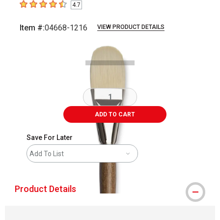
4.7
4.7
out of 5 stars
Item #:
04668-1216
VIEW PRODUCT DETAILS
Carousel with
2
slides
.
ADD TO CART
Save For Later
Add To List
Product Details