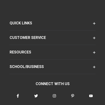
QUICK LINKS
CUSTOMER SERVICE
RESOURCES
SCHOOL/BUSINESS
CONNECT WITH US