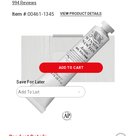
994
Reviews
Item #:
00461-1345
VIEW PRODUCT DETAILS
Carousel with
3
slides
.
ADD TO CART
Save For Later
Add To List
The AP Seal identifies art materials that