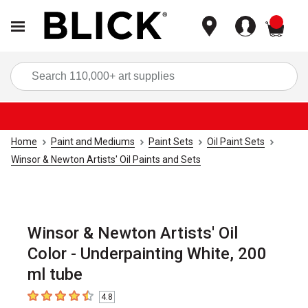
items
Sea
Home
Paint and Mediums
Paint Sets
Oil Paint Sets
Winsor & Newton Artists' Oil Paints and Sets
Winsor & Newton Artists' Oil
Color - Underpainting White, 200
ml tube
4.8
4.8
out of 5 stars