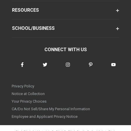
RESOURCES
SCHOOL/BUSINESS
CONNECT WITH US
Privacy Policy
Notice at Collection
Your Privacy Choices
CA/Do Not Sell/Share My Personal Information
Employee and Applicant Privacy Notice