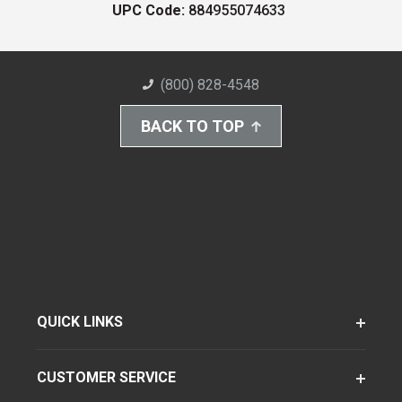
UPC Code:
884955074633
(800) 828-4548
BACK TO TOP
QUICK LINKS
CUSTOMER SERVICE