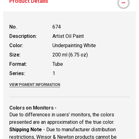
Product Details
No.
674
Description:
Artist Oil Paint
Color:
Underpainting White
Size:
200 ml (6.75 oz)
Format:
Tube
Series:
1
VIEW PIGMENT INFORMATION
Colors on Monitors
-
Due to differences in users’ monitors, the colors
presented are an approximation of the true color.
Shipping Note
- Due to manufacturer distribution
restrictions, Winsor & Newton products cannot be