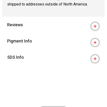
shipped to addresses outside of North America.
Reviews
Pigment Info
SDS Info