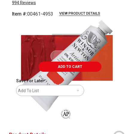
994
Reviews
Item #:
00461-4953
VIEW PRODUCT DETAILS
Carousel with
3
slides
.
ADD TO CART
Save For Later
Add To List
The AP Seal identifies art materials that