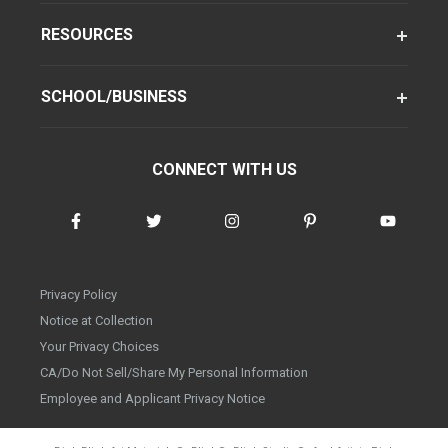
RESOURCES
SCHOOL/BUSINESS
CONNECT WITH US
Privacy Policy
Notice at Collection
Your Privacy Choices
CA/Do Not Sell/Share My Personal Information
Employee and Applicant Privacy Notice