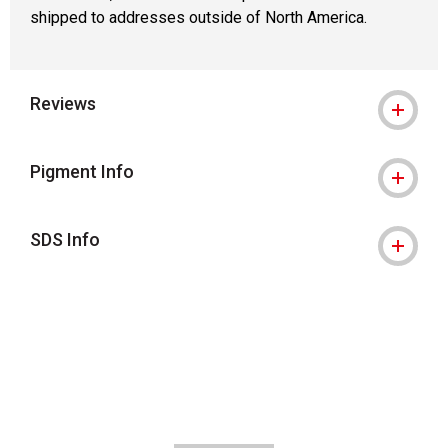
shipped to addresses outside of North America.
Reviews
Pigment Info
SDS Info