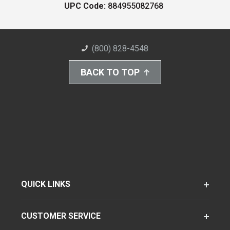
UPC Code:
884955082768
(800) 828-4548
BACK TO TOP
QUICK LINKS
CUSTOMER SERVICE