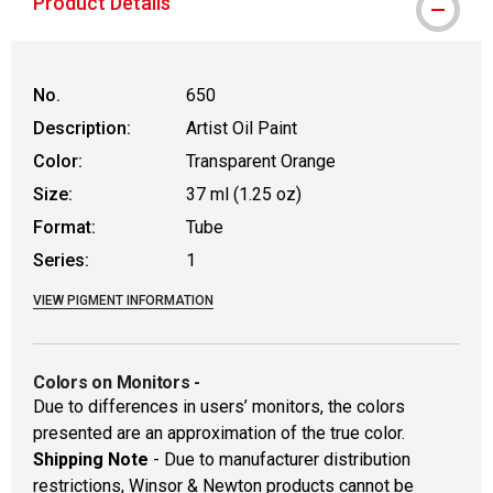
Product Details
No.
650
Description:
Artist Oil Paint
Color:
Transparent Orange
Size:
37 ml (1.25 oz)
Format:
Tube
Series:
1
VIEW PIGMENT INFORMATION
Colors on Monitors
-
Due to differences in users’ monitors, the colors
presented are an approximation of the true color.
Shipping Note
- Due to manufacturer distribution
restrictions, Winsor & Newton products cannot be