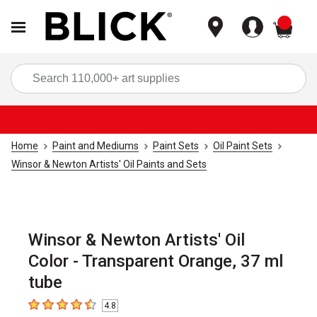
items
Sea
Home
Paint and Mediums
Paint Sets
Oil Paint Sets
Winsor & Newton Artists' Oil Paints and Sets
Winsor & Newton Artists' Oil
Color - Transparent Orange, 37 ml
tube
4.8
4.8
out of 5 stars