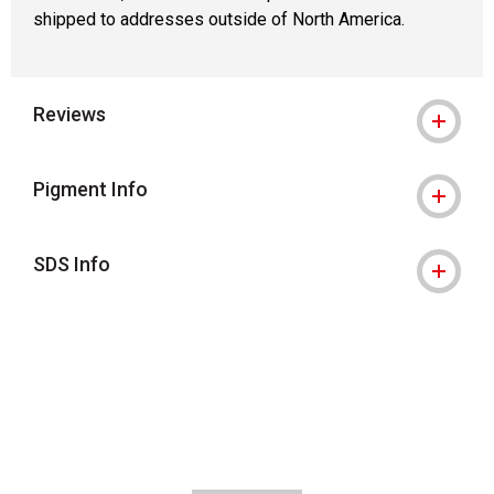
shipped to addresses outside of North America.
Reviews
Pigment Info
SDS Info