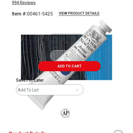
994
Reviews
Item #:
00461-5425
VIEW PRODUCT DETAILS
Carousel with
3
slides
.
ADD TO CART
Save For Later
Add To List
The AP Seal identifies art materials that