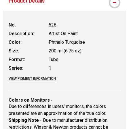
Product Details
No.
526
Description:
Artist Oil Paint
Color:
Phthalo Turquoise
Size:
200 ml (6.75 oz)
Format:
Tube
Series:
1
VIEW PIGMENT INFORMATION
Colors on Monitors
-
Due to differences in users’ monitors, the colors
presented are an approximation of the true color.
Shipping Note
- Due to manufacturer distribution
restrictions, Winsor & Newton products cannot be