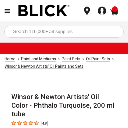
items
Sea
Home
Paint and Mediums
Paint Sets
Oil Paint Sets
Winsor & Newton Artists' Oil Paints and Sets
Winsor & Newton Artists' Oil
Color - Phthalo Turquoise, 200 ml
tube
4.8
4.8
out of 5 stars