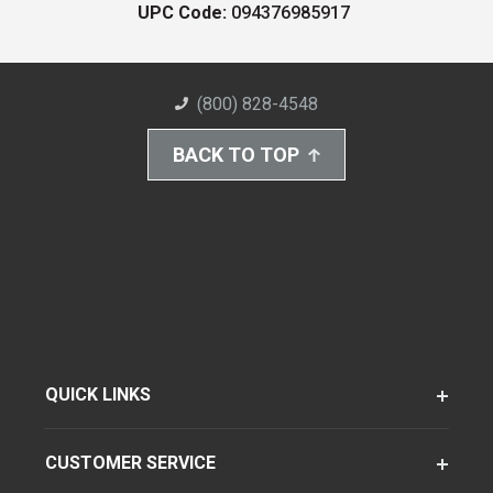
UPC Code:
094376985917
(800) 828-4548
BACK TO TOP
QUICK LINKS
CUSTOMER SERVICE