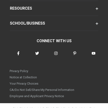
RESOURCES
SCHOOL/BUSINESS
CONNECT WITH US
Privacy Policy
Notice at Collection
Your Privacy Choices
CA/Do Not Sell/Share My Personal Information
Employee and Applicant Privacy Notice