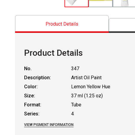
Product Details
Product Details
No.
347
Description:
Artist Oil Paint
Color:
Lemon Yellow Hue
Size:
37 ml (1.25 oz)
Format:
Tube
Series:
4
VIEW PIGMENT INFORMATION