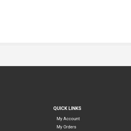
QUICK LINKS
My Account
My Orders