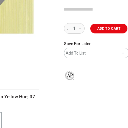
ADD TO CART
Save For Later
Add To List
The AP Seal identifies art materials 
on Yellow Hue, 37