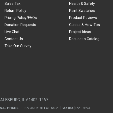
Sales Tax
Health & Safety
Return Policy
Paint Swatches
Pricing Policy/FAQs
Product Reviews
Donation Requests
Guides & How-Tos
Live Chat
Project Ideas
Contact Us
Request a Catalog
Take Our Survey
GALESBURG, IL 61402-1267
ONAL PHONE
+1-309-343-6181 EXT. 5402
FAX
(800) 621-8293