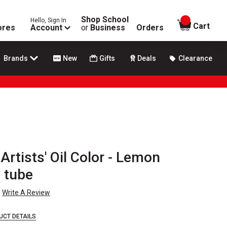
Shop School
Hello, Sign In
items in
Cart
ores
Account
or
Business
Orders
Brands
New
Gifts
Deals
Clearance
rtists' Oil Color - Lemon
 tube
Write A Review
UCT DETAILS