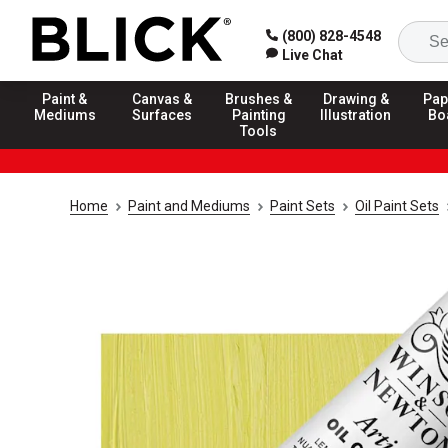
(800) 828-4548
Live Chat
Paint &
Canvas &
Brushes &
Drawing &
Pap
Mediums
Surfaces
Painting
Illustration
Bo
Tools
Home
Paint and Mediums
Paint Sets
Oil Paint Sets