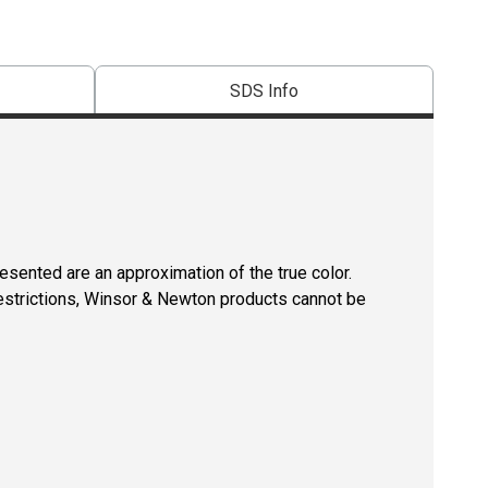
SDS Info
resented are an approximation of the true color.
restrictions, Winsor & Newton products cannot be