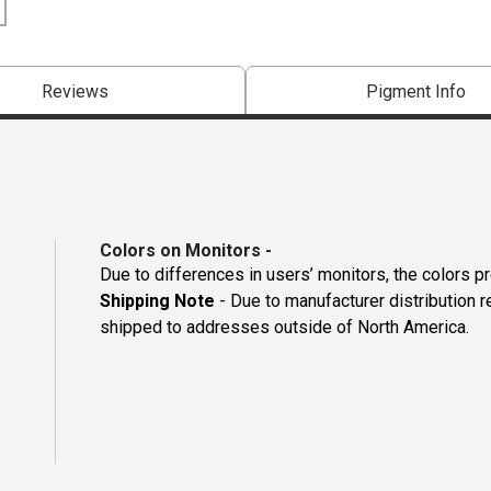
Reviews
Pigment Info
Colors on Monitors
-
Due to differences in users’ monitors, the colors p
Shipping Note
- Due to manufacturer distribution 
shipped to addresses outside of North America.