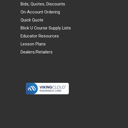
Bids, Quotes, Discounts
On-Account Ordering
Quick Quote
Blick U Course Supply Lists
Educator Resources
Lesson Plans
Dealers/Retailers