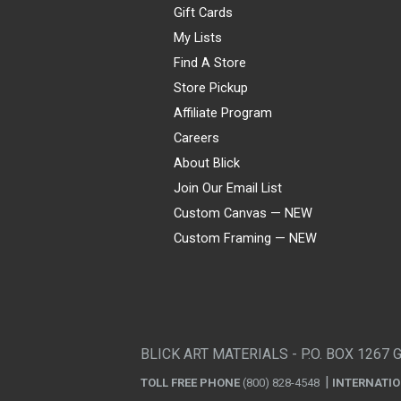
Gift Cards
My Lists
Find A Store
Store Pickup
Affiliate Program
Careers
About Blick
Join Our Email List
Custom Canvas — NEW
Custom Framing — NEW
Visa
Mastercard
American Express
Discover
Diners Club
JCB
PayPal
Affirm
Apple Pay
Gift card
BLICK ART MATERIALS - P.O. BOX 1267 
TOLL FREE PHONE
(800) 828-4548
INTERNATI