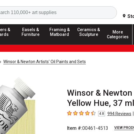
Search
St
ers &
Easels &
Framing &
Ceramics &
More
ards
Furniture
Matboard
Sculpture
Categories
Winsor & Newton Artists' Oil Paints and Sets
Winsor & Newton A
Yellow Hue, 37 ml
|
994
Reviews
4.8
4.8
out of 5 stars
Item #:
00461-4513
VIEW PROD