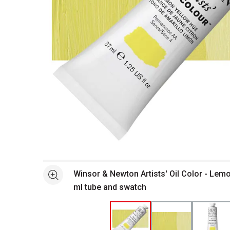
Open full size selected image in new window
Winsor & Newton Artists' Oil Color - Lem
See more
ml tube and swatch