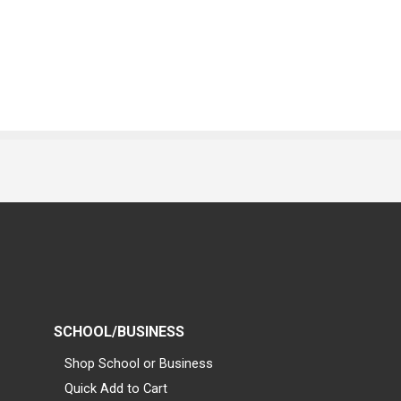
SCHOOL/BUSINESS
Shop School or Business
Quick Add to Cart