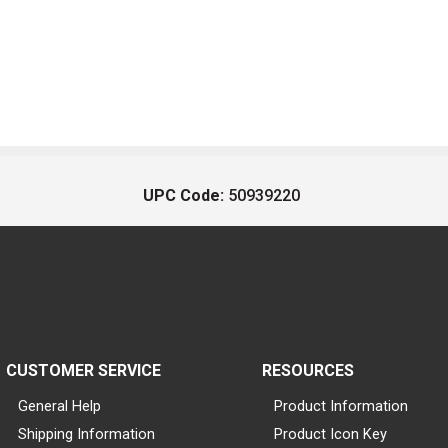
UPC Code:
50939220
CUSTOMER SERVICE
RESOURCES
General Help
Product Information
Shipping Information
Product Icon Key