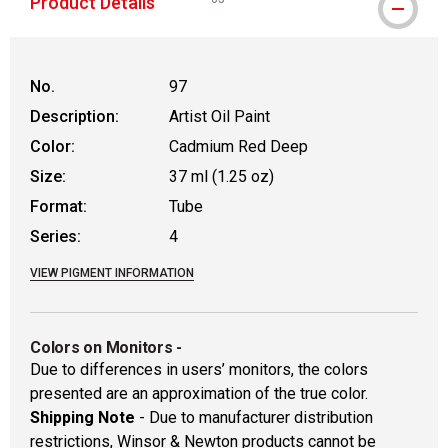
Product Details
WARNING: CANCER AND REPRODUCTIVE
No.
97
Description:
Artist Oil Paint
Color:
Cadmium Red Deep
Size:
37 ml (1.25 oz)
Format:
Tube
Series:
4
VIEW PIGMENT INFORMATION
Colors on Monitors
-
Due to differences in users’ monitors, the colors
presented are an approximation of the true color.
Shipping Note
- Due to manufacturer distribution
restrictions, Winsor & Newton products cannot be