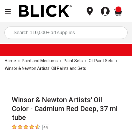
items
Sea
Home
Paint and Mediums
Paint Sets
Oil Paint Sets
Winsor & Newton Artists' Oil Paints and Sets
Winsor & Newton Artists' Oil
Color - Cadmium Red Deep, 37 ml
tube
4.8
4.8
out of 5 stars