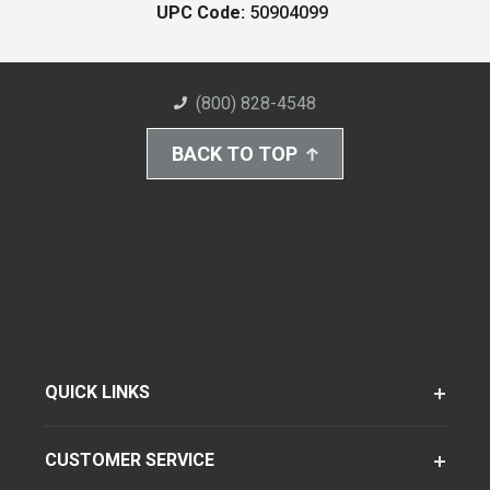
UPC Code:
50904099
(800) 828-4548
BACK TO TOP
QUICK LINKS
CUSTOMER SERVICE