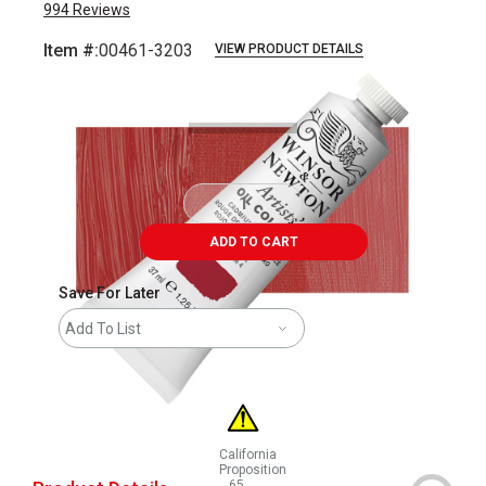
994
Reviews
Item #:
00461-3203
VIEW PRODUCT DETAILS
Carousel with
3
slides
.
ADD TO CART
Save For Later
Add To List
California
Proposition
65