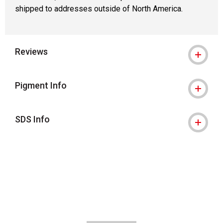
shipped to addresses outside of North America.
Reviews
Pigment Info
SDS Info