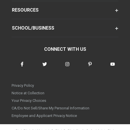
RESOURCES
SCHOOL/BUSINESS
CONNECT WITH US
Privacy Policy
Notice at Collection
Your Privacy Choices
CA/Do Not Sell/Share My Personal Information
Employee and Applicant Privacy Notice