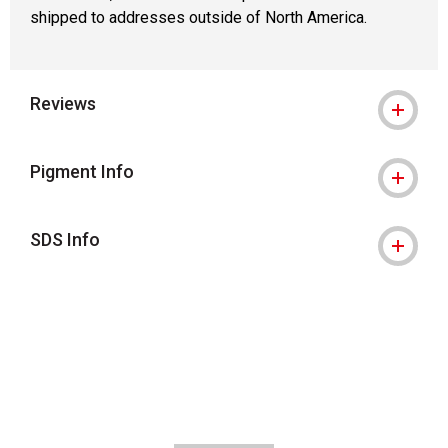
shipped to addresses outside of North America.
Reviews
Pigment Info
SDS Info