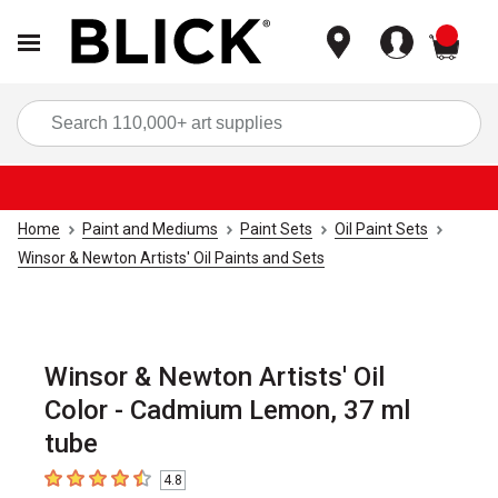
items
Sea
Home
Paint and Mediums
Paint Sets
Oil Paint Sets
Winsor & Newton Artists' Oil Paints and Sets
Winsor & Newton Artists' Oil
Color - Cadmium Lemon, 37 ml
tube
4.8
4.8
out of 5 stars