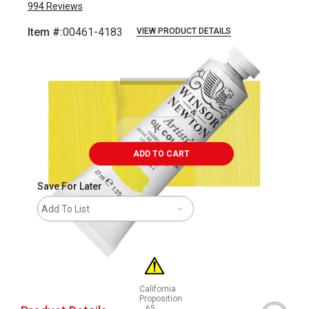
994
Reviews
Item #:
00461-4183
VIEW PRODUCT DETAILS
Carousel with
3
slides
.
ADD TO CART
Save For Later
Add To List
California
Proposition
65