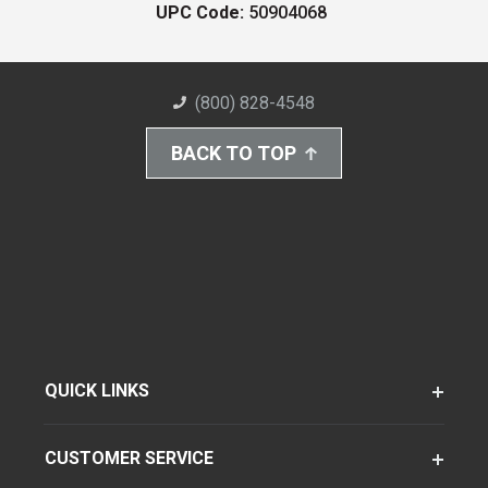
UPC Code:
50904068
(800) 828-4548
BACK TO TOP
QUICK LINKS
CUSTOMER SERVICE