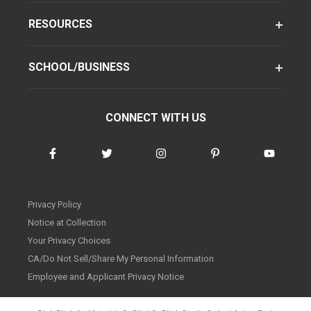
RESOURCES
SCHOOL/BUSINESS
CONNECT WITH US
Privacy Policy
Notice at Collection
Your Privacy Choices
CA/Do Not Sell/Share My Personal Information
Employee and Applicant Privacy Notice