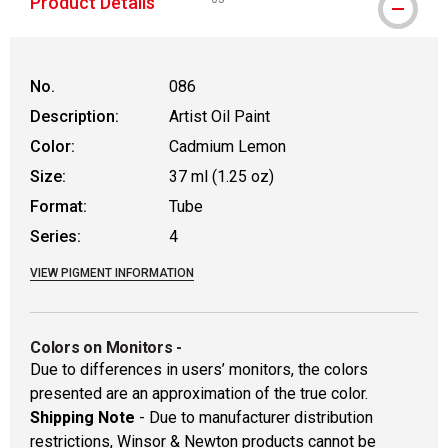
Product Details
WARNING: CANCER AND REPRODUCTIVE
No.
086
Description:
Artist Oil Paint
Color:
Cadmium Lemon
Size:
37 ml (1.25 oz)
Format:
Tube
Series:
4
VIEW PIGMENT INFORMATION
Colors on Monitors
-
Due to differences in users’ monitors, the colors
presented are an approximation of the true color.
Shipping Note
- Due to manufacturer distribution
restrictions, Winsor & Newton products cannot be