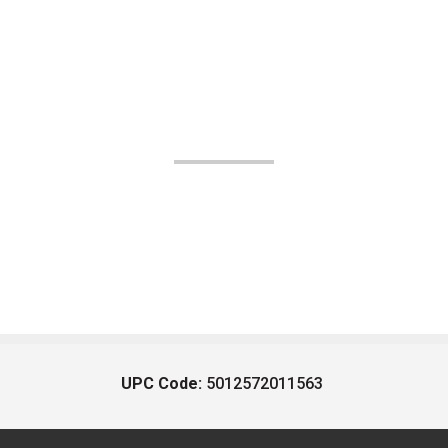
UPC Code:
5012572011563