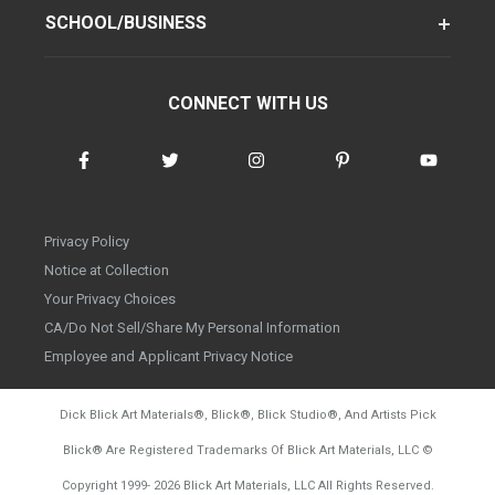
SCHOOL/BUSINESS
CONNECT WITH US
Privacy Policy
Notice at Collection
Your Privacy Choices
CA/Do Not Sell/Share My Personal Information
Employee and Applicant Privacy Notice
Dick Blick Art Materials
®
, Blick
®
, Blick Studio
®
, And Artists Pick
Blick
®
Are Registered Trademarks Of Blick Art Materials, LLC
©
d20260804
Copyright 1999-
2026
Blick Art Materials, LLC All Rights Reserved.