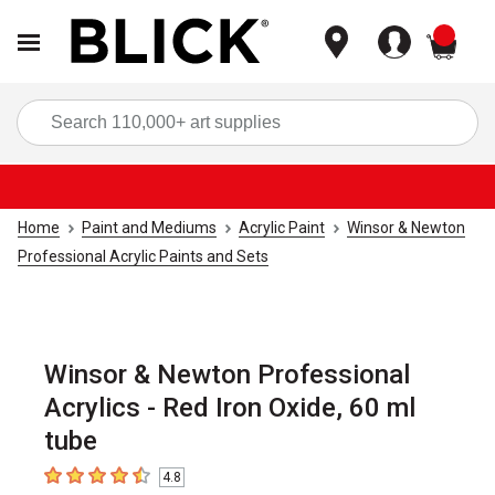
items
Sea
Home
Paint and Mediums
Acrylic Paint
Winsor & Newton
Professional Acrylic Paints and Sets
Winsor & Newton Professional
Acrylics - Red Iron Oxide, 60 ml
tube
4.8
4.8
out of 5 stars