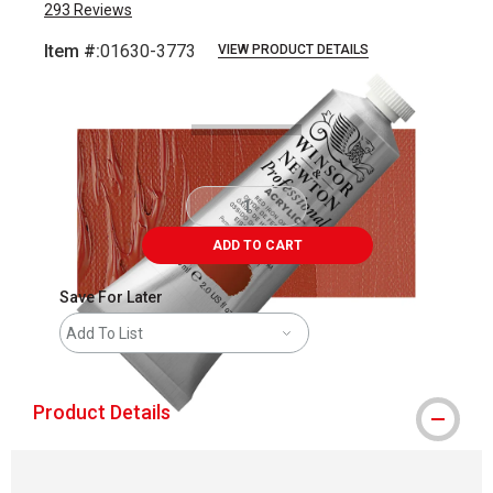
293
Reviews
Item #:
01630-3773
VIEW PRODUCT DETAILS
Carousel with
3
slides
.
ADD TO CART
Save For Later
Add To List
Product Details