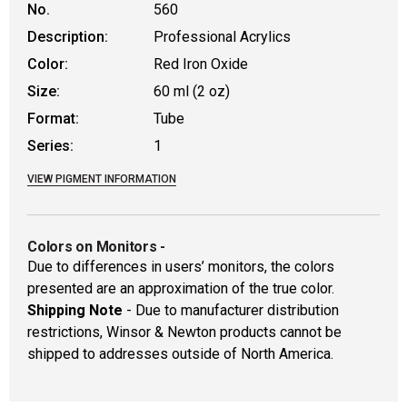
No.
560
Description:
Professional Acrylics
Color:
Red Iron Oxide
Size:
60 ml (2 oz)
Format:
Tube
Series:
1
VIEW PIGMENT INFORMATION
Colors on Monitors
-
Due to differences in users’ monitors, the colors
presented are an approximation of the true color.
Shipping Note
- Due to manufacturer distribution
restrictions, Winsor & Newton products cannot be
shipped to addresses outside of North America.