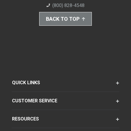
(800) 828-4548
BACK TO TOP
QUICK LINKS
CUSTOMER SERVICE
RESOURCES