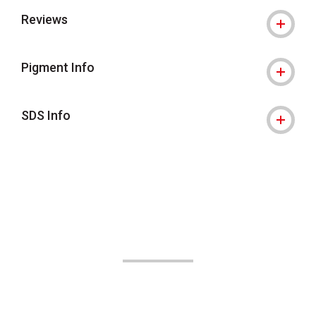
Reviews
Pigment Info
SDS Info