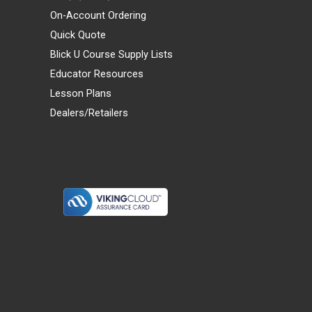
On-Account Ordering
Quick Quote
Blick U Course Supply Lists
Educator Resources
Lesson Plans
Dealers/Retailers