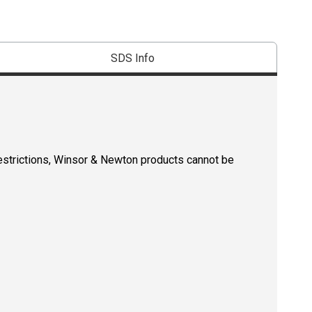
SDS Info
restrictions, Winsor & Newton products cannot be