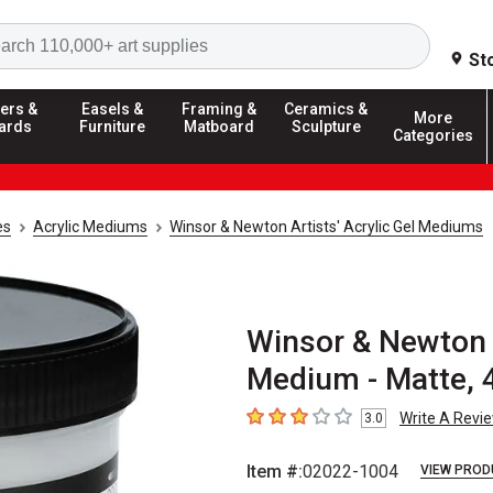
Search
St
ers &
Easels &
Framing &
Ceramics &
More
ards
Furniture
Matboard
Sculpture
Categories
es
Acrylic Mediums
Winsor & Newton Artists' Acrylic Gel Mediums
Winsor & Newton A
Medium - Matte, 4
Write A Revi
3.0
3
out of 5 stars
Item #:
02022-1004
VIEW PROD