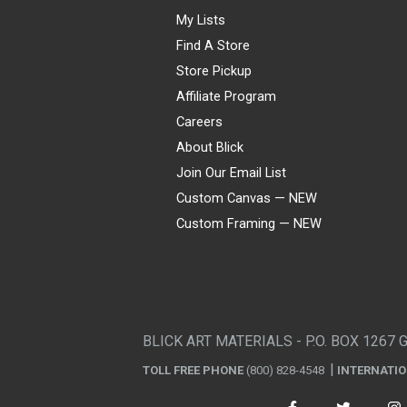
My Lists
Find A Store
Store Pickup
Affiliate Program
Careers
About Blick
Join Our Email List
Custom Canvas — NEW
Custom Framing — NEW
Visa
Mastercard
American Express
Discover
Diners Club
JCB
PayPal
Affirm
Apple Pay
Gift card
BLICK ART MATERIALS - P.O. BOX 1267 
TOLL FREE PHONE
(800) 828-4548
INTERNATI