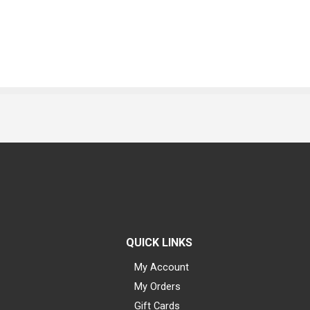
QUICK LINKS
My Account
My Orders
Gift Cards