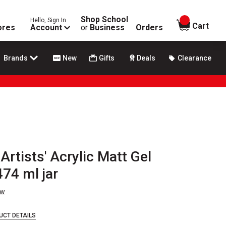
Shop School
Hello, Sign In
items in
Cart
ores
Account
or
Business
Orders
Brands
New
Gifts
Deals
Clearance
rtists' Acrylic Matt Gel
74 ml jar
ew
UCT DETAILS