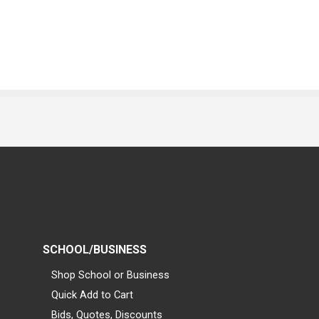
SCHOOL/BUSINESS
Shop School or Business
Quick Add to Cart
Bids, Quotes, Discounts