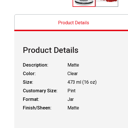
Product Details
Product Details
Description:
Matte
Color:
Clear
Size:
473 ml (16 oz)
Customary Size:
Pint
Format:
Jar
Finish/Sheen:
Matte