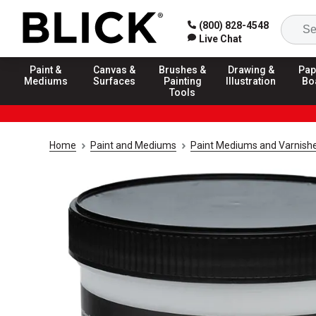
(800) 828-4548
Live Chat
Paint &
Canvas &
Brushes &
Drawing &
Pap
Mediums
Surfaces
Painting
Illustration
Bo
Tools
Home
Paint and Mediums
Paint Mediums and Varnish