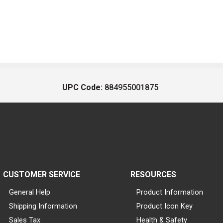
UPC Code:
884955001875
CUSTOMER SERVICE
RESOURCES
General Help
Product Information
Shipping Information
Product Icon Key
Sales Tax
Health & Safety