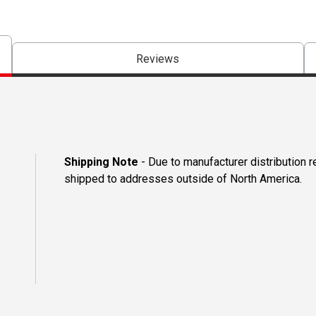
Reviews
Shipping Note
- Due to manufacturer distribution 
shipped to addresses outside of North America.