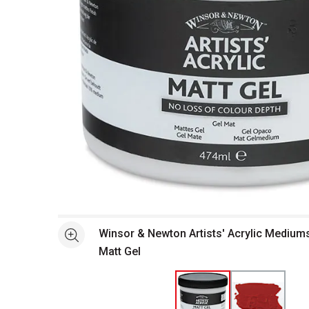
Open full size selected image in new window
Winsor & Newton Artists' Acrylic Mediums 
See more
Matt Gel