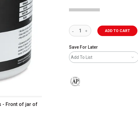
ADD TO CART
Save For Later
Add To List
The AP Seal identifies art materials 
- Front of jar of