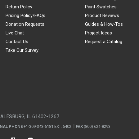
Return Policy
Paint Swatches
Pricing Policy/FAQs
Product Reviews
Donation Requests
Guides & How-Tos
Live Chat
Project Ideas
Contact Us
Request a Catalog
Take Our Survey
GALESBURG, IL 61402-1267
ONAL PHONE
+1-309-343-6181 EXT. 5402
FAX
(800) 621-8293