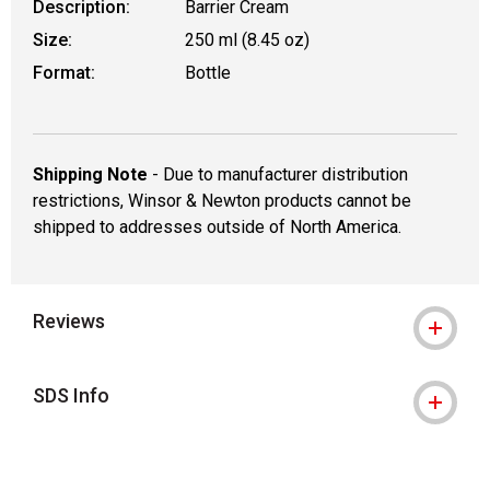
Description:
Barrier Cream
Size:
250 ml (8.45 oz)
Format:
Bottle
Shipping Note
- Due to manufacturer distribution
restrictions, Winsor & Newton products cannot be
shipped to addresses outside of North America.
Reviews
SDS Info