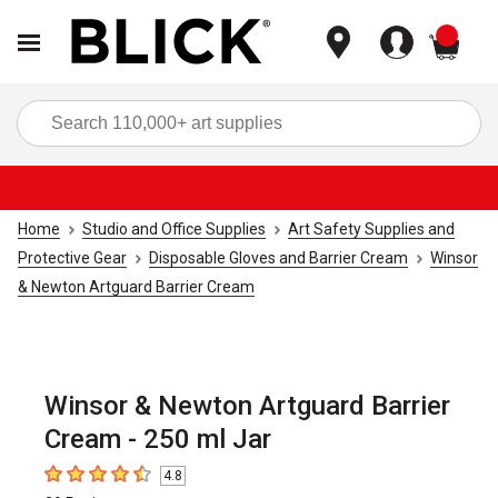
items
Sea
Home
Studio and Office Supplies
Art Safety Supplies and
Protective Gear
Disposable Gloves and Barrier Cream
Winsor
& Newton Artguard Barrier Cream
Winsor & Newton Artguard Barrier
Cream - 250 ml Jar
4.8
4.8
out of 5 stars