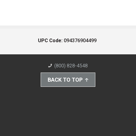
UPC Code:
094376904499
(800) 828-4548
BACK TO TOP