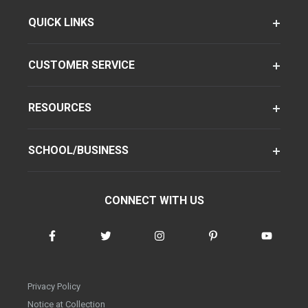
QUICK LINKS
CUSTOMER SERVICE
RESOURCES
SCHOOL/BUSINESS
CONNECT WITH US
Privacy Policy
Notice at Collection