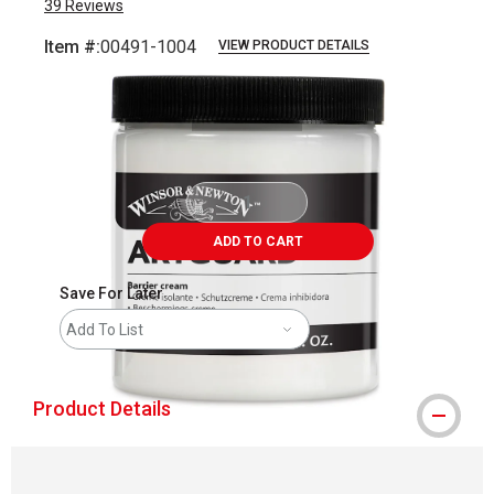
39
Reviews
Item #:
00491-1004
VIEW PRODUCT DETAILS
Carousel with
1
slide
.
ADD TO CART
Save For Later
Add To List
Product Details