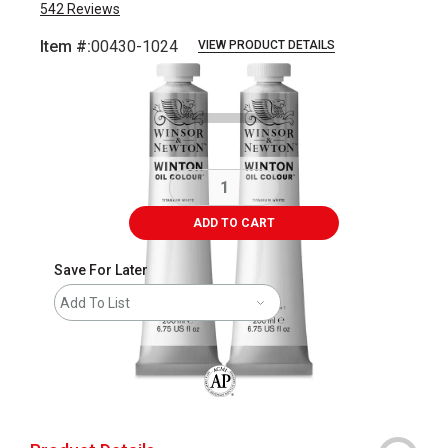
542
Reviews
Item #:
00430-1024
VIEW PRODUCT DETAILS
Carousel with
3
slides
.
ADD TO CART
Save For Later
Add To List
The AP Seal identifies art materials that