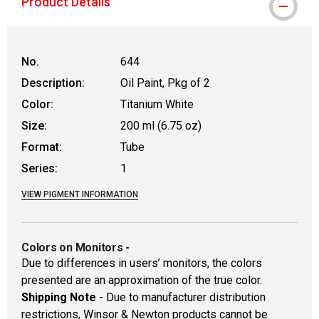
Product Details
No.
644
Description:
Oil Paint, Pkg of 2
Color:
Titanium White
Size:
200 ml (6.75 oz)
Format:
Tube
Series:
1
VIEW PIGMENT INFORMATION
Colors on Monitors
-
Due to differences in users’ monitors, the colors
presented are an approximation of the true color.
Shipping Note
- Due to manufacturer distribution
restrictions, Winsor & Newton products cannot be