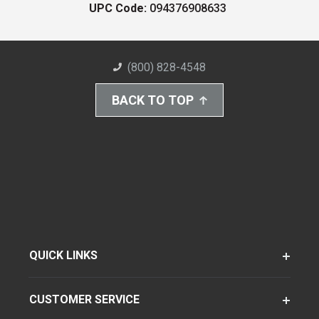
UPC Code:
094376908633
(800) 828-4548
BACK TO TOP
QUICK LINKS
CUSTOMER SERVICE