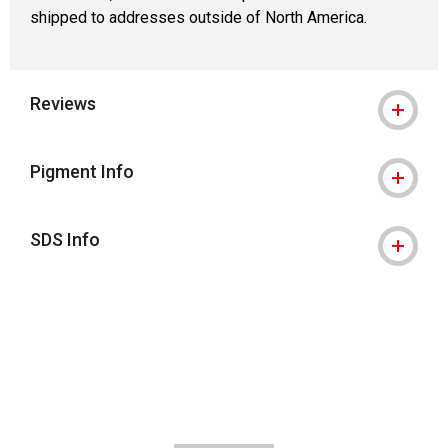
shipped to addresses outside of North America.
Reviews
Pigment Info
SDS Info