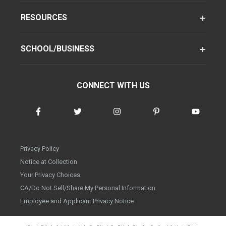
RESOURCES
SCHOOL/BUSINESS
CONNECT WITH US
Privacy Policy
Notice at Collection
Your Privacy Choices
CA/Do Not Sell/Share My Personal Information
Employee and Applicant Privacy Notice