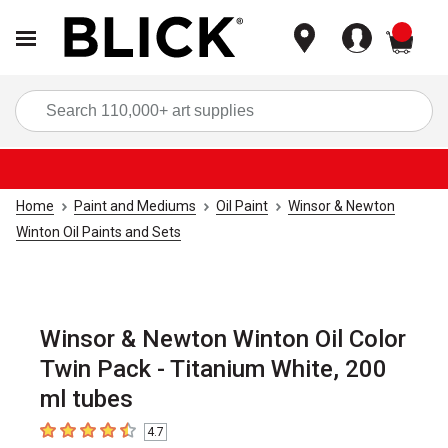
items
Sea
Home
Paint and Mediums
Oil Paint
Winsor & Newton
Winton Oil Paints and Sets
Winsor & Newton Winton Oil Color
Twin Pack - Titanium White, 200
ml tubes
4.7
4.7
out of 5 stars