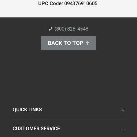
UPC Code:
094376910605
(800) 828-4548
BACK TO TOP
QUICK LINKS
CUSTOMER SERVICE