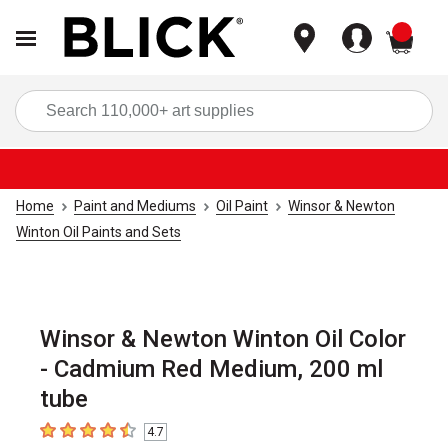
items
Sea
Home
Paint and Mediums
Oil Paint
Winsor & Newton
Winton Oil Paints and Sets
Winsor & Newton Winton Oil Color
- Cadmium Red Medium, 200 ml
tube
4.7
4.7
out of 5 stars