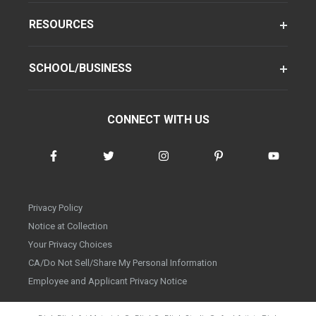
RESOURCES
SCHOOL/BUSINESS
CONNECT WITH US
Privacy Policy
Notice at Collection
Your Privacy Choices
CA/Do Not Sell/Share My Personal Information
Employee and Applicant Privacy Notice