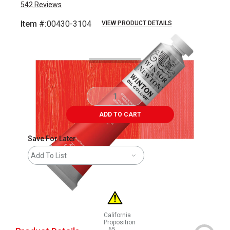
542
Reviews
Item #:
00430-3104
VIEW PRODUCT DETAILS
Carousel with
3
slides
.
ADD TO CART
Save For Later
Add To List
California
Proposition
65