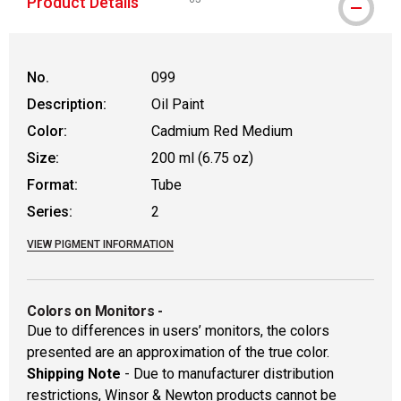
Product Details
WARNING: CANCER AND REPRODUCTIVE
No.
099
Description:
Oil Paint
Color:
Cadmium Red Medium
Size:
200 ml (6.75 oz)
Format:
Tube
Series:
2
VIEW PIGMENT INFORMATION
Colors on Monitors
-
Due to differences in users’ monitors, the colors
presented are an approximation of the true color.
Shipping Note
- Due to manufacturer distribution
restrictions, Winsor & Newton products cannot be