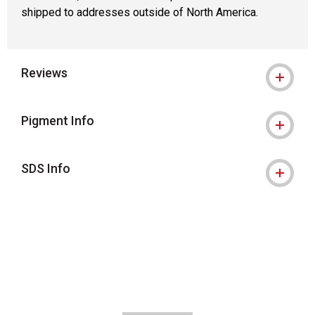
shipped to addresses outside of North America.
Reviews
Pigment Info
SDS Info